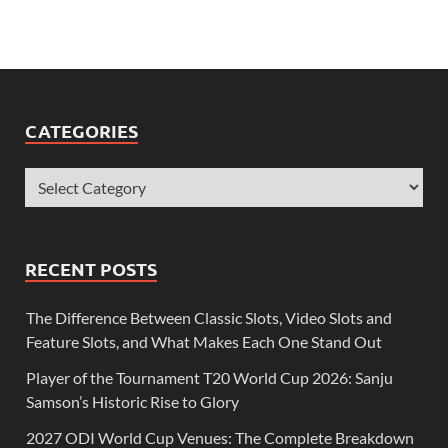
CATEGORIES
RECENT POSTS
The Difference Between Classic Slots, Video Slots and
Feature Slots, and What Makes Each One Stand Out
Player of the Tournament T20 World Cup 2026: Sanju
Samson’s Historic Rise to Glory
2027 ODI World Cup Venues: The Complete Breakdown