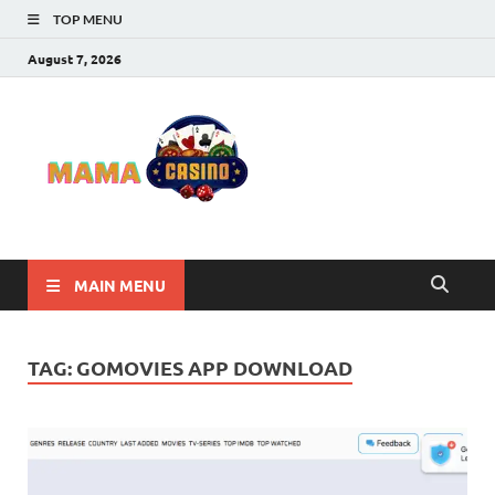
TOP MENU
August 7, 2026
Mama
Best Online Casino
and Poker Sites
Casino
MAIN MENU
TAG:
GOMOVIES APP DOWNLOAD