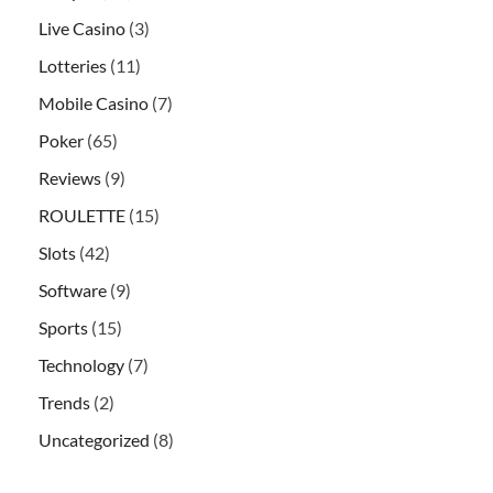
Live Casino
(3)
Lotteries
(11)
Mobile Casino
(7)
Poker
(65)
Reviews
(9)
ROULETTE
(15)
Slots
(42)
Software
(9)
Sports
(15)
Technology
(7)
Trends
(2)
Uncategorized
(8)