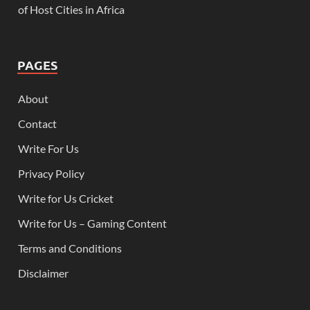
of Host Cities in Africa
PAGES
About
Contact
Write For Us
Privacy Policy
Write for Us Cricket
Write for Us – Gaming Content
Terms and Conditions
Disclaimer