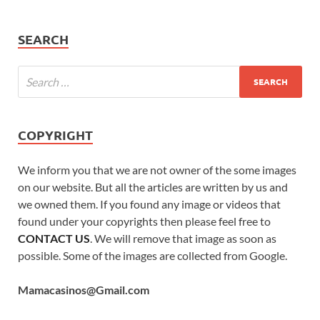
SEARCH
COPYRIGHT
We inform you that we are not owner of the some images
on our website. But all the articles are written by us and
we owned them. If you found any image or videos that
found under your copyrights then please feel free to
CONTACT US
. We will remove that image as soon as
possible. Some of the images are collected from Google.
Mamacasinos@Gmail.com