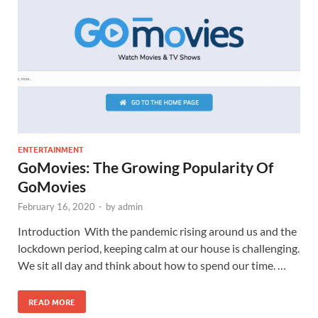
ENTERTAINMENT
GoMovies: The Growing Popularity Of
GoMovies
February 16, 2020
-
by
admin
Introduction With the pandemic rising around us and the
lockdown period, keeping calm at our house is challenging.
We sit all day and think about how to spend our time. …
READ MORE