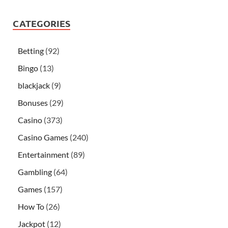
CATEGORIES
Betting
(92)
Bingo
(13)
blackjack
(9)
Bonuses
(29)
Casino
(373)
Casino Games
(240)
Entertainment
(89)
Gambling
(64)
Games
(157)
How To
(26)
Jackpot
(12)