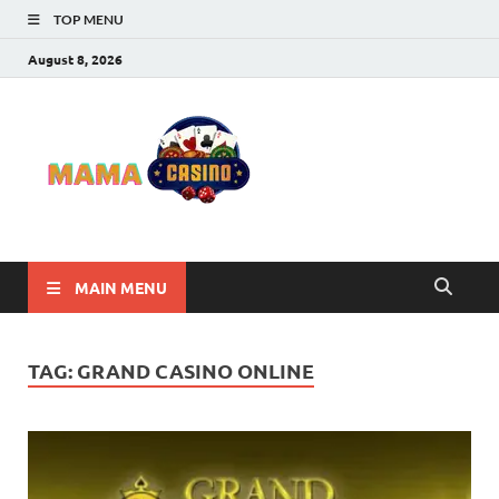
TOP MENU
August 8, 2026
Mama
Best Online Casino
and Poker Sites
Casino
MAIN MENU
TAG:
GRAND CASINO ONLINE