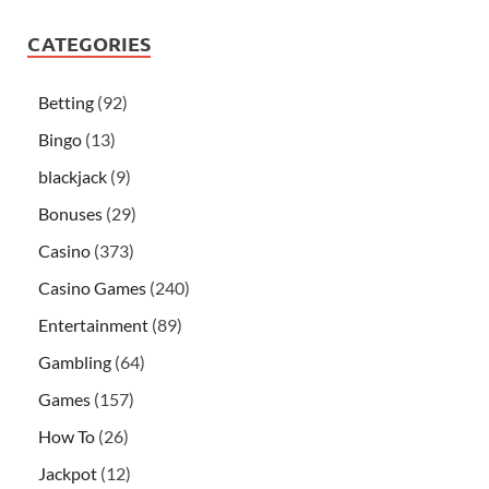
CATEGORIES
Betting
(92)
Bingo
(13)
blackjack
(9)
Bonuses
(29)
Casino
(373)
Casino Games
(240)
Entertainment
(89)
Gambling
(64)
Games
(157)
How To
(26)
Jackpot
(12)