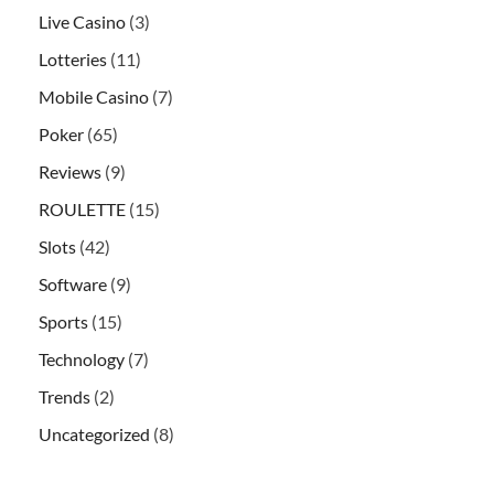
Live Casino
(3)
Lotteries
(11)
Mobile Casino
(7)
Poker
(65)
Reviews
(9)
ROULETTE
(15)
Slots
(42)
Software
(9)
Sports
(15)
Technology
(7)
Trends
(2)
Uncategorized
(8)