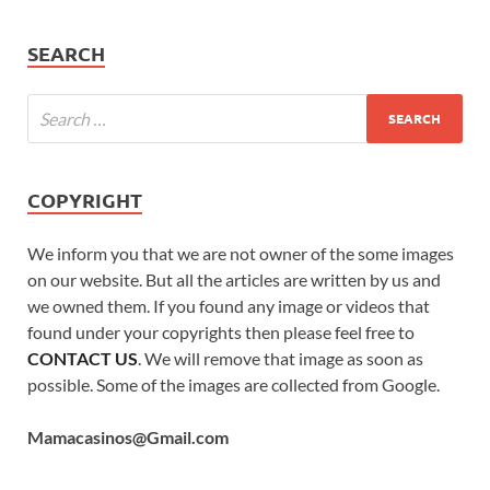
SEARCH
COPYRIGHT
We inform you that we are not owner of the some images
on our website. But all the articles are written by us and
we owned them. If you found any image or videos that
found under your copyrights then please feel free to
CONTACT US
. We will remove that image as soon as
possible. Some of the images are collected from Google.
Mamacasinos@Gmail.com