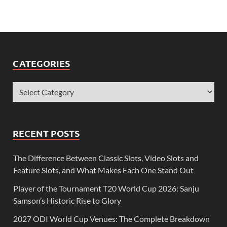
CATEGORIES
RECENT POSTS
The Difference Between Classic Slots, Video Slots and
Feature Slots, and What Makes Each One Stand Out
Player of the Tournament T20 World Cup 2026: Sanju
Samson’s Historic Rise to Glory
2027 ODI World Cup Venues: The Complete Breakdown