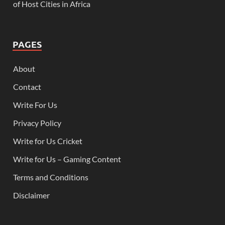
of Host Cities in Africa
PAGES
About
Contact
Write For Us
Privacy Policy
Write for Us Cricket
Write for Us – Gaming Content
Terms and Conditions
Disclaimer