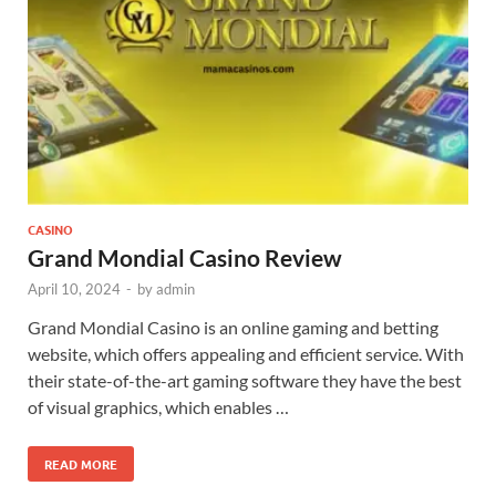
CASINO
Grand Mondial Casino Review
April 10, 2024
-
by
admin
Grand Mondial Casino is an online gaming and betting
website, which offers appealing and efficient service. With
their state-of-the-art gaming software they have the best
of visual graphics, which enables …
READ MORE