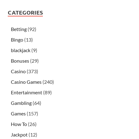
CATEGORIES
Betting
(92)
Bingo
(13)
blackjack
(9)
Bonuses
(29)
Casino
(373)
Casino Games
(240)
Entertainment
(89)
Gambling
(64)
Games
(157)
How To
(26)
Jackpot
(12)