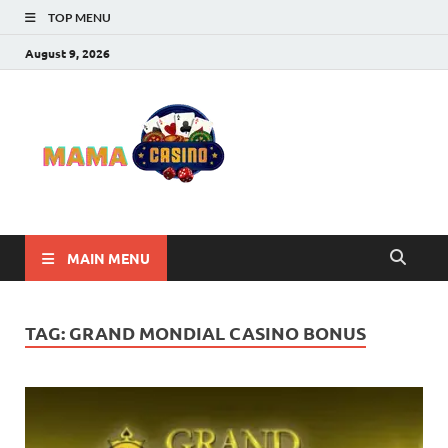
TOP MENU
August 9, 2026
Mama
Best Online Casino
and Poker Sites
Casino
MAIN MENU
TAG:
GRAND MONDIAL CASINO BONUS