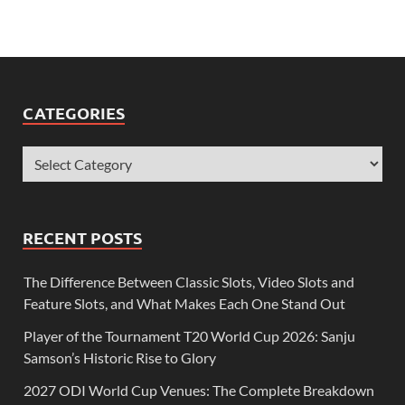
CATEGORIES
RECENT POSTS
The Difference Between Classic Slots, Video Slots and
Feature Slots, and What Makes Each One Stand Out
Player of the Tournament T20 World Cup 2026: Sanju
Samson’s Historic Rise to Glory
2027 ODI World Cup Venues: The Complete Breakdown