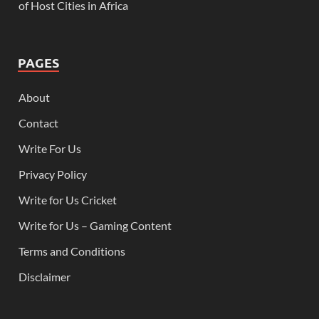
of Host Cities in Africa
PAGES
About
Contact
Write For Us
Privacy Policy
Write for Us Cricket
Write for Us – Gaming Content
Terms and Conditions
Disclaimer