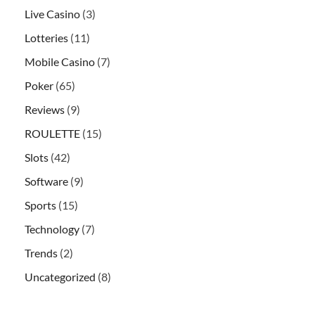
Live Casino
(3)
Lotteries
(11)
Mobile Casino
(7)
Poker
(65)
Reviews
(9)
ROULETTE
(15)
Slots
(42)
Software
(9)
Sports
(15)
Technology
(7)
Trends
(2)
Uncategorized
(8)