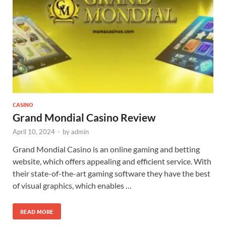
CASINO
Grand Mondial Casino Review
April 10, 2024
-
by
admin
Grand Mondial Casino is an online gaming and betting
website, which offers appealing and efficient service. With
their state-of-the-art gaming software they have the best
of visual graphics, which enables …
READ MORE