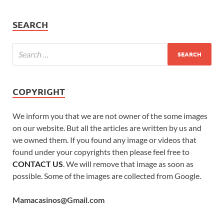
SEARCH
COPYRIGHT
We inform you that we are not owner of the some images
on our website. But all the articles are written by us and
we owned them. If you found any image or videos that
found under your copyrights then please feel free to
CONTACT US
. We will remove that image as soon as
possible. Some of the images are collected from Google.
Mamacasinos@Gmail.com