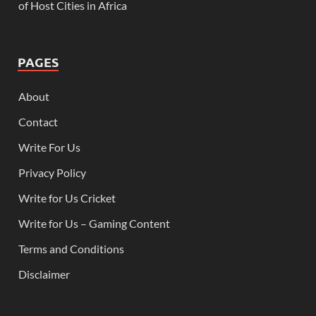
of Host Cities in Africa
PAGES
About
Contact
Write For Us
Privacy Policy
Write for Us Cricket
Write for Us – Gaming Content
Terms and Conditions
Disclaimer