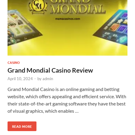
CASINO
Grand Mondial Casino Review
April 10, 2024
-
by
admin
Grand Mondial Casino is an online gaming and betting
website, which offers appealing and efficient service. With
their state-of-the-art gaming software they have the best
of visual graphics, which enables …
READ MORE