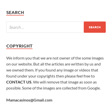
SEARCH
COPYRIGHT
We inform you that we are not owner of the some images
on our website. But all the articles are written by us and
we owned them. If you found any image or videos that
found under your copyrights then please feel free to
CONTACT US
. We will remove that image as soon as
possible. Some of the images are collected from Google.
Mamacasinos@Gmail.com