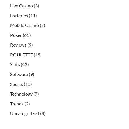
Live Casino
(3)
Lotteries
(11)
Mobile Casino
(7)
Poker
(65)
Reviews
(9)
ROULETTE
(15)
Slots
(42)
Software
(9)
Sports
(15)
Technology
(7)
Trends
(2)
Uncategorized
(8)