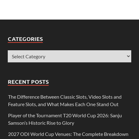
CATEGORIES
RECENT POSTS
The Difference Between Classic Slots, Video Slots and
Feature Slots, and What Makes Each One Stand Out
Player of the Tournament T20 World Cup 2026: Sanju
Samson’s Historic Rise to Glory
2027 ODI World Cup Venues: The Complete Breakdown