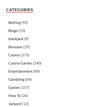
CATEGORIES
Betting
(92)
Bingo
(13)
blackjack
(9)
Bonuses
(29)
Casino
(373)
Casino Games
(240)
Entertainment
(89)
Gambling
(64)
Games
(157)
How To
(26)
Jackpot
(12)