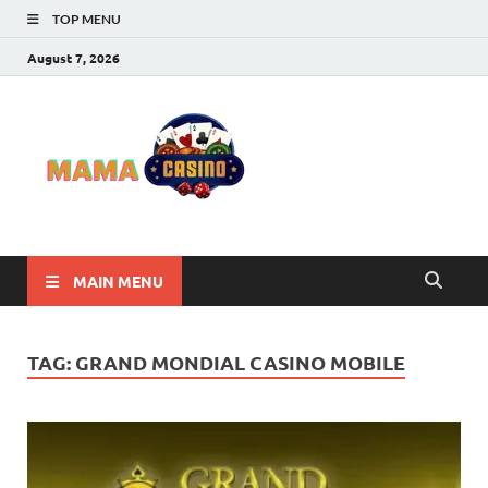
TOP MENU
August 7, 2026
Mama
Best Online Casino
and Poker Sites
Casino
MAIN MENU
TAG:
GRAND MONDIAL CASINO MOBILE