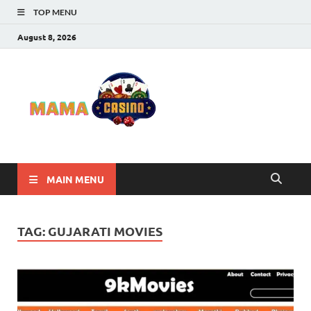
TOP MENU
August 8, 2026
Mama
Best Online Casino
and Poker Sites
Casino
MAIN MENU
TAG:
GUJARATI MOVIES