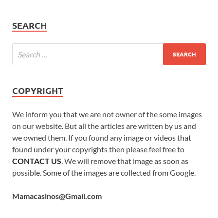
SEARCH
COPYRIGHT
We inform you that we are not owner of the some images
on our website. But all the articles are written by us and
we owned them. If you found any image or videos that
found under your copyrights then please feel free to
CONTACT US
. We will remove that image as soon as
possible. Some of the images are collected from Google.
Mamacasinos@Gmail.com