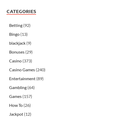
CATEGORIES
Betting
(92)
Bingo
(13)
blackjack
(9)
Bonuses
(29)
Casino
(373)
Casino Games
(240)
Entertainment
(89)
Gambling
(64)
Games
(157)
How To
(26)
Jackpot
(12)