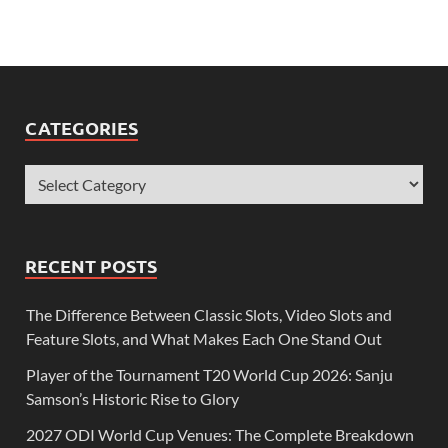
CATEGORIES
RECENT POSTS
The Difference Between Classic Slots, Video Slots and
Feature Slots, and What Makes Each One Stand Out
Player of the Tournament T20 World Cup 2026: Sanju
Samson’s Historic Rise to Glory
2027 ODI World Cup Venues: The Complete Breakdown