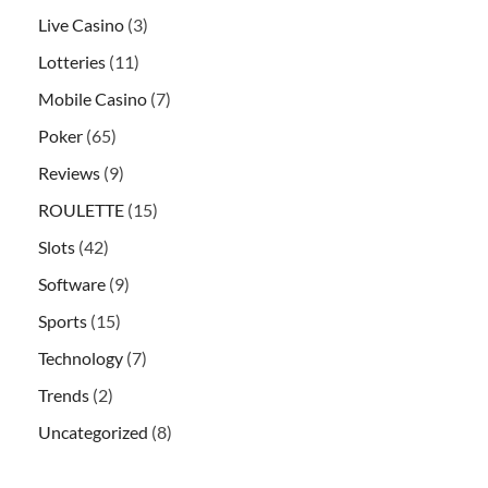
Live Casino
(3)
Lotteries
(11)
Mobile Casino
(7)
Poker
(65)
Reviews
(9)
ROULETTE
(15)
Slots
(42)
Software
(9)
Sports
(15)
Technology
(7)
Trends
(2)
Uncategorized
(8)