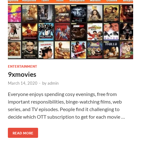
ENTERTAINMENT
9xmovies
March 14, 2020
-
by
admin
Everyone enjoys spending cosy evenings, free from
important responsibilities, binge-watching films, web
series, and TV episodes. People find it challenging to
decide which OTT subscription to get for each movie …
READ MORE