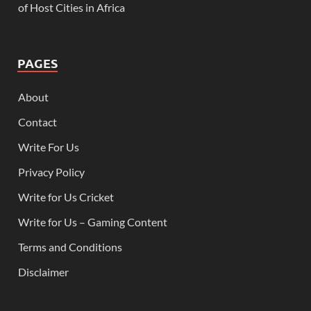
of Host Cities in Africa
PAGES
About
Contact
Write For Us
Privacy Policy
Write for Us Cricket
Write for Us – Gaming Content
Terms and Conditions
Disclaimer