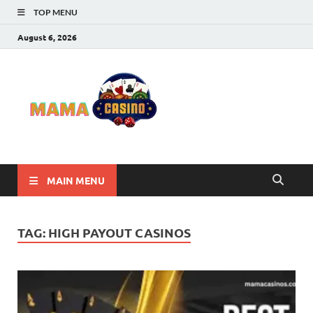
TOP MENU
August 6, 2026
Mama
Best Online Casino
and Poker Sites
Casino
MAIN MENU
TAG:
HIGH PAYOUT CASINOS