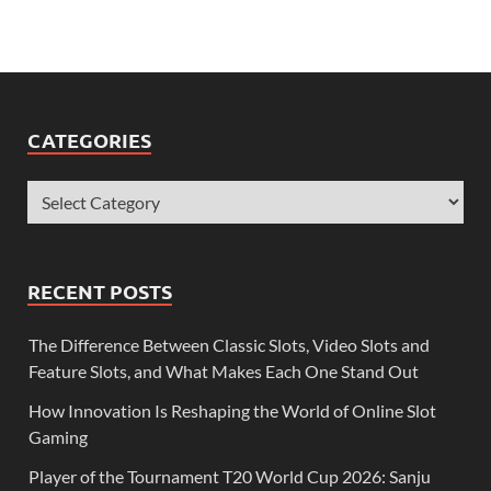
CATEGORIES
RECENT POSTS
The Difference Between Classic Slots, Video Slots and
Feature Slots, and What Makes Each One Stand Out
How Innovation Is Reshaping the World of Online Slot
Gaming
Player of the Tournament T20 World Cup 2026: Sanju