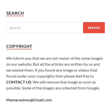
SEARCH
COPYRIGHT
We inform you that we are not owner of the some images
on our website. But all the articles are written by us and
we owned them. If you found any image or videos that
found under your copyrights then please feel free to
CONTACT US
. We will remove that image as soon as
possible. Some of the images are collected from Google.
Mamacasinos@Gmail.com