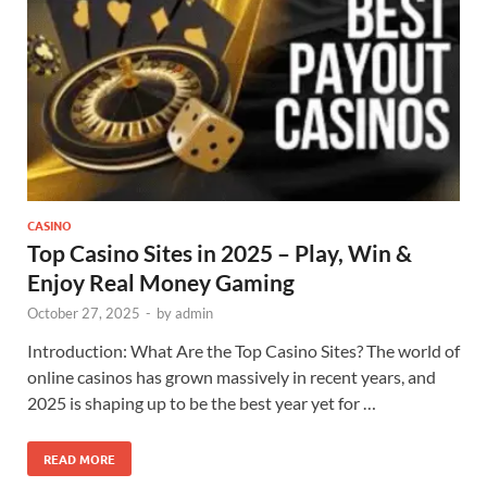
CASINO
Top Casino Sites in 2025 – Play, Win &
Enjoy Real Money Gaming
October 27, 2025
-
by
admin
Introduction: What Are the Top Casino Sites? The world of
online casinos has grown massively in recent years, and
2025 is shaping up to be the best year yet for …
READ MORE