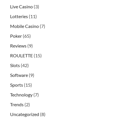
Live Casino
(3)
Lotteries
(11)
Mobile Casino
(7)
Poker
(65)
Reviews
(9)
ROULETTE
(15)
Slots
(42)
Software
(9)
Sports
(15)
Technology
(7)
Trends
(2)
Uncategorized
(8)