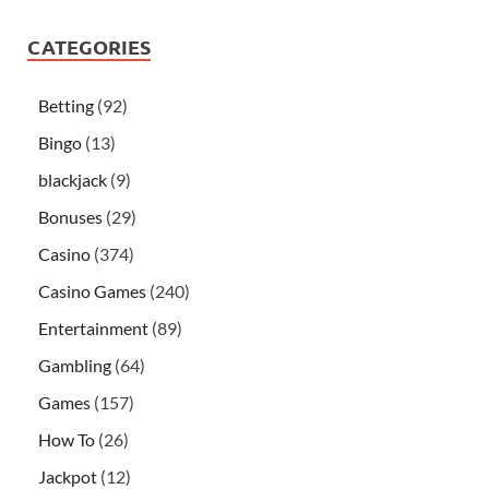
CATEGORIES
Betting
(92)
Bingo
(13)
blackjack
(9)
Bonuses
(29)
Casino
(374)
Casino Games
(240)
Entertainment
(89)
Gambling
(64)
Games
(157)
How To
(26)
Jackpot
(12)