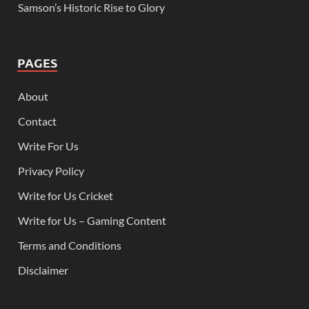
Samson’s Historic Rise to Glory
PAGES
About
Contact
Write For Us
Privacy Policy
Write for Us Cricket
Write for Us – Gaming Content
Terms and Conditions
Disclaimer