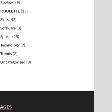
Reviews
(9)
ROULETTE
(15)
Slots
(42)
Software
(9)
Sports
(15)
Technology
(7)
Trends
(2)
Uncategorized
(8)
PAGES