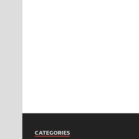
CATEGORIES