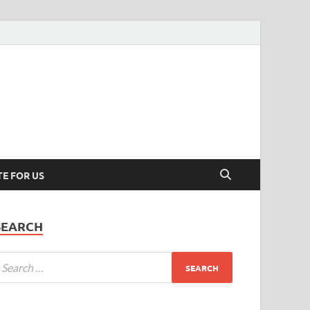
TE FOR US
SEARCH