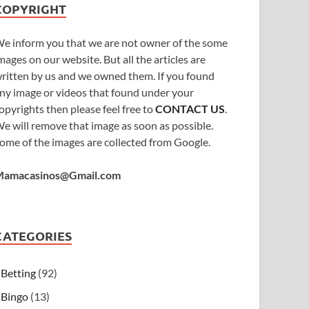
COPYRIGHT
e inform you that we are not owner of the some
mages on our website. But all the articles are
ritten by us and we owned them. If you found
ny image or videos that found under your
opyrights then please feel free to
CONTACT US
.
e will remove that image as soon as possible.
ome of the images are collected from Google.
amacasinos@Gmail.com
CATEGORIES
Betting
(92)
Bingo
(13)