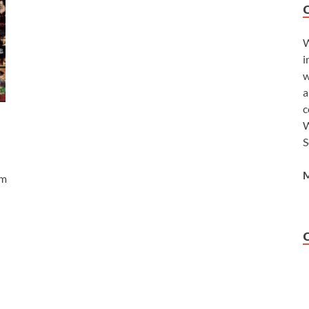
W
i
w
a
c
W
S
M
om