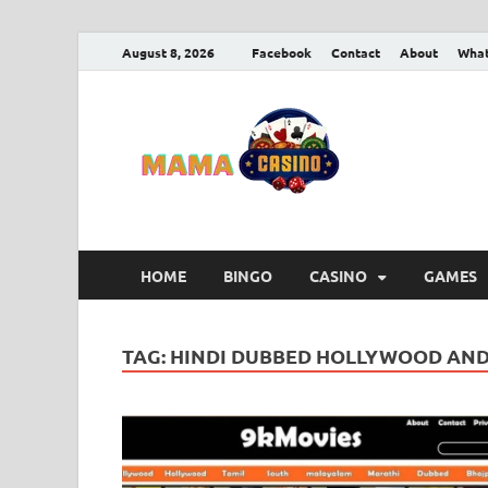
August 8, 2026
Facebook
Contact
About
Wha
Ma
Best On
HOME
BINGO
CASINO
GAMES
TAG:
HINDI DUBBED HOLLYWOOD AND