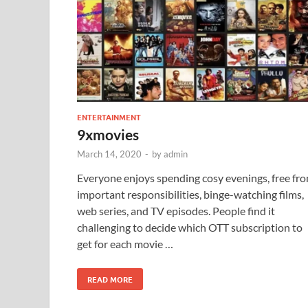
ENTERTAINMENT
9xmovies
March 14, 2020
-
by
admin
Everyone enjoys spending cosy evenings, free fr
important responsibilities, binge-watching films,
web series, and TV episodes. People find it
challenging to decide which OTT subscription to
get for each movie …
READ MORE