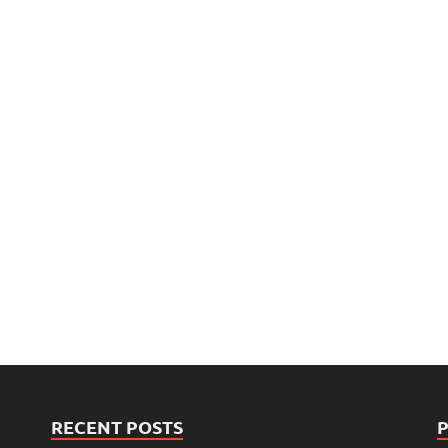
RECENT POSTS