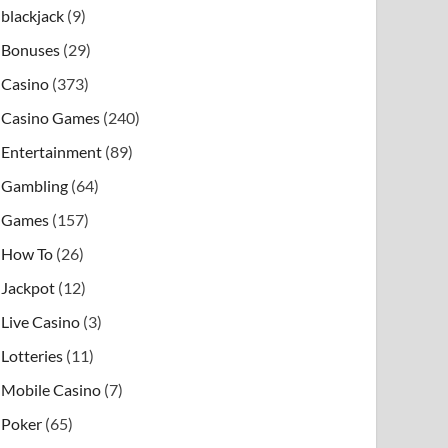
blackjack
(9)
Bonuses
(29)
Casino
(373)
Casino Games
(240)
Entertainment
(89)
Gambling
(64)
Games
(157)
How To
(26)
Jackpot
(12)
Live Casino
(3)
Lotteries
(11)
Mobile Casino
(7)
Poker
(65)