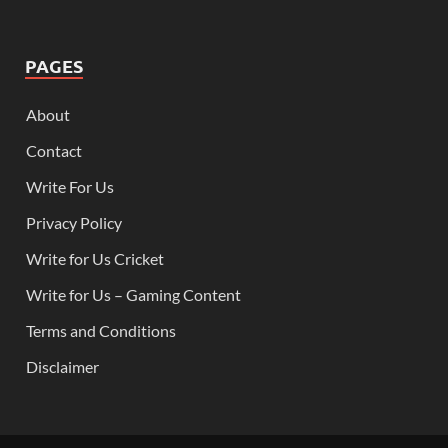
PAGES
About
Contact
Write For Us
Privacy Policy
Write for Us Cricket
Write for Us – Gaming Content
Terms and Conditions
Disclaimer