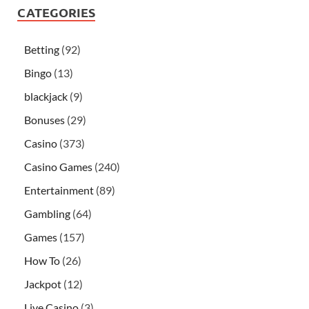
CATEGORIES
Betting
(92)
Bingo
(13)
blackjack
(9)
Bonuses
(29)
Casino
(373)
Casino Games
(240)
Entertainment
(89)
Gambling
(64)
Games
(157)
How To
(26)
Jackpot
(12)
Live Casino
(3)