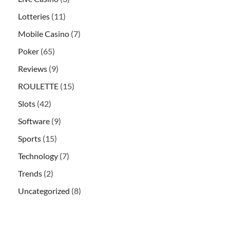
Lotteries
(11)
Mobile Casino
(7)
Poker
(65)
Reviews
(9)
ROULETTE
(15)
Slots
(42)
Software
(9)
Sports
(15)
Technology
(7)
Trends
(2)
Uncategorized
(8)