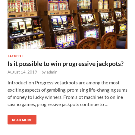
JACKPOT
Is it possible to win progressive jackpots?
August 14, 2019
-
by
admin
Introduction Progressive jackpots are among the most
exciting aspects of gambling, promising life-changing sums
of money to lucky winners. From slot machines to online
casino games, progressive jackpots continue to …
READ MORE