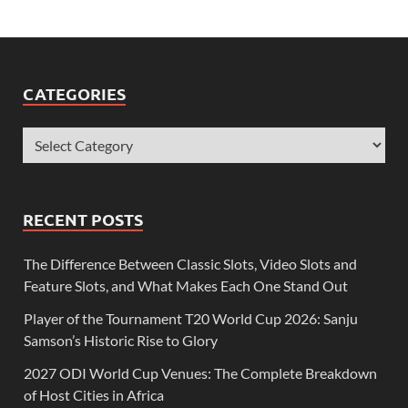
CATEGORIES
RECENT POSTS
The Difference Between Classic Slots, Video Slots and
Feature Slots, and What Makes Each One Stand Out
Player of the Tournament T20 World Cup 2026: Sanju
Samson’s Historic Rise to Glory
2027 ODI World Cup Venues: The Complete Breakdown
of Host Cities in Africa