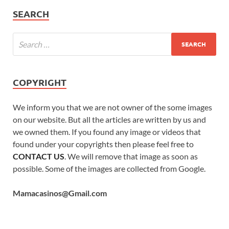
SEARCH
COPYRIGHT
We inform you that we are not owner of the some images
on our website. But all the articles are written by us and
we owned them. If you found any image or videos that
found under your copyrights then please feel free to
CONTACT US
. We will remove that image as soon as
possible. Some of the images are collected from Google.
Mamacasinos@Gmail.com