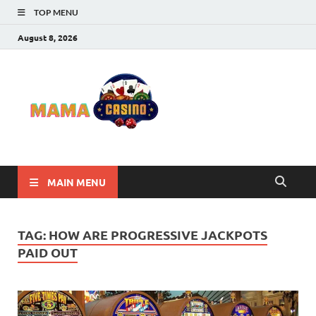
TOP MENU
August 8, 2026
Mama
Best Online Casino
and Poker Sites
Casino
MAIN MENU
TAG:
HOW ARE PROGRESSIVE JACKPOTS
PAID OUT