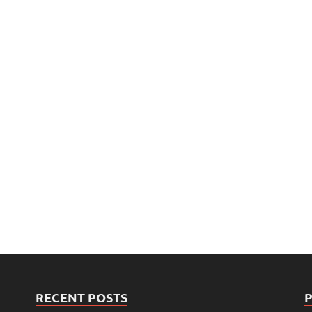
RECENT POSTS