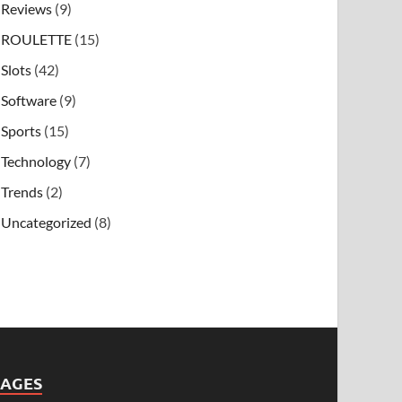
Reviews
(9)
ROULETTE
(15)
Slots
(42)
Software
(9)
Sports
(15)
Technology
(7)
Trends
(2)
Uncategorized
(8)
PAGES