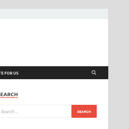
TE FOR US
SEARCH