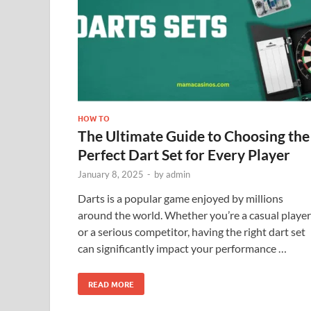
HOW TO
The Ultimate Guide to Choosing the
Perfect Dart Set for Every Player
January 8, 2025
-
by
admin
Darts is a popular game enjoyed by millions
around the world. Whether you’re a casual player
or a serious competitor, having the right dart set
can significantly impact your performance …
READ MORE