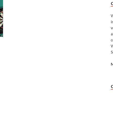
W
i
w
a
c
W
S
M