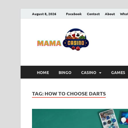
August 8, 2026
Facebook
Contact
About
Wha
Ma
Best On
HOME
BINGO
CASINO
GAMES
TAG:
HOW TO CHOOSE DARTS