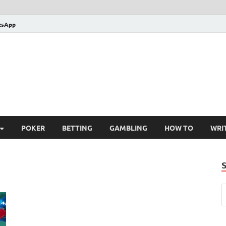
tsApp
ma Casinos
line Casino and Poker Sites
POKER
BETTING
GAMBLING
HOW TO
WRI