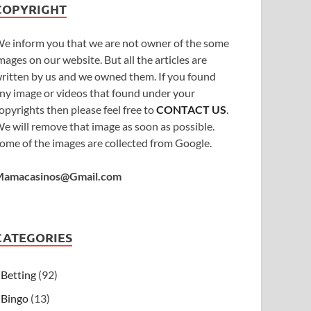
COPYRIGHT
e inform you that we are not owner of the some
mages on our website. But all the articles are
ritten by us and we owned them. If you found
ny image or videos that found under your
opyrights then please feel free to
CONTACT US
.
e will remove that image as soon as possible.
ome of the images are collected from Google.
amacasinos@Gmail.com
CATEGORIES
Betting
(92)
Bingo
(13)