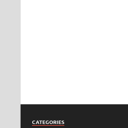
CATEGORIES