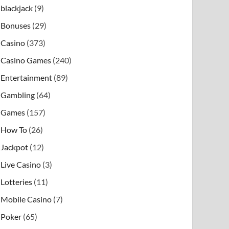
blackjack
(9)
Bonuses
(29)
Casino
(373)
Casino Games
(240)
Entertainment
(89)
Gambling
(64)
Games
(157)
How To
(26)
Jackpot
(12)
Live Casino
(3)
Lotteries
(11)
Mobile Casino
(7)
Poker
(65)