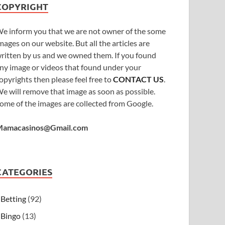
COPYRIGHT
e inform you that we are not owner of the some
mages on our website. But all the articles are
ritten by us and we owned them. If you found
ny image or videos that found under your
opyrights then please feel free to
CONTACT US
.
e will remove that image as soon as possible.
ome of the images are collected from Google.
amacasinos@Gmail.com
CATEGORIES
Betting
(92)
Bingo
(13)