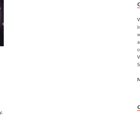
W
i
w
a
c
W
S
M
y,