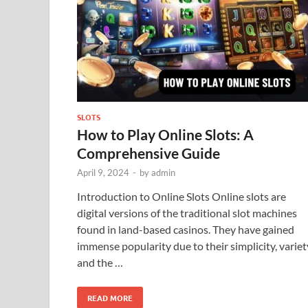
SLOTS
How to Play Online Slots: A
Comprehensive Guide
April 9, 2024
-
by
admin
Introduction to Online Slots Online slots are
digital versions of the traditional slot machines
found in land-based casinos. They have gained
immense popularity due to their simplicity, variet
and the …
READ MORE