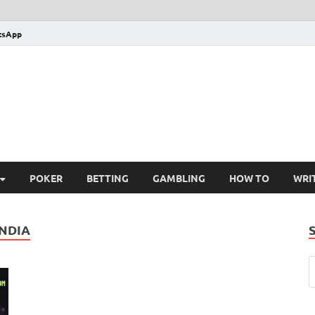
tsApp
ma Casinos
line Casino and Poker Sites
POKER
BETTING
GAMBLING
HOW TO
WRI
INDIA