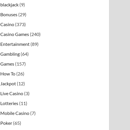
blackjack
(9)
Bonuses
(29)
Casino
(373)
Casino Games
(240)
Entertainment
(89)
Gambling
(64)
Games
(157)
How To
(26)
Jackpot
(12)
Live Casino
(3)
Lotteries
(11)
Mobile Casino
(7)
Poker
(65)