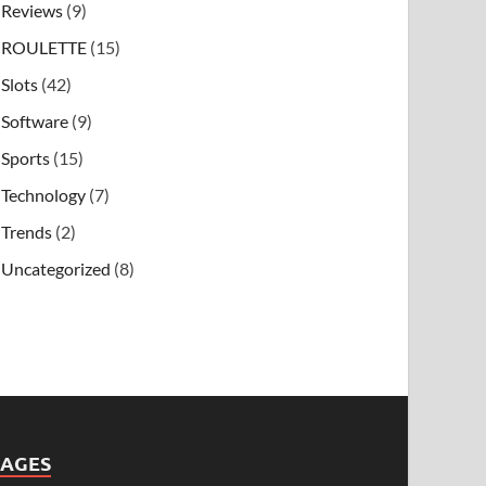
Reviews
(9)
ROULETTE
(15)
Slots
(42)
Software
(9)
Sports
(15)
Technology
(7)
Trends
(2)
Uncategorized
(8)
PAGES