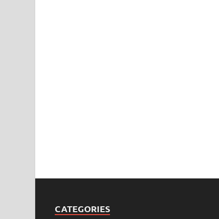
CATEGORIES