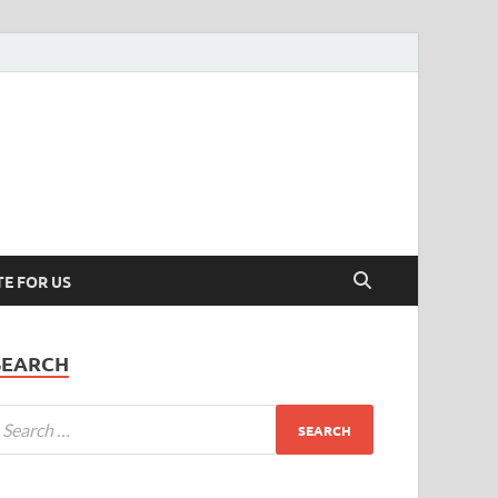
TE FOR US
SEARCH