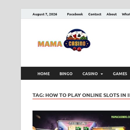
August 7, 2026
Facebook
Contact
About
Wha
Ma
Best On
HOME
BINGO
CASINO
GAMES
TAG:
HOW TO PLAY ONLINE SLOTS IN 