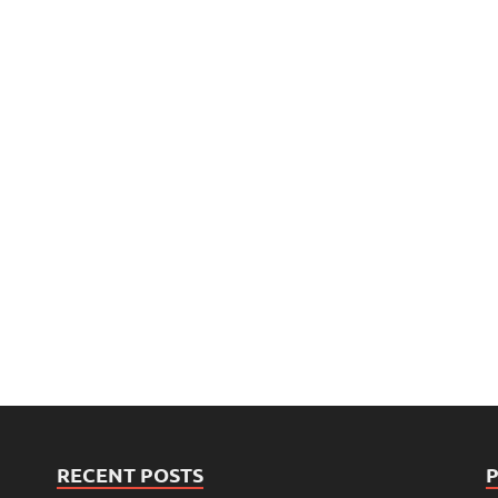
RECENT POSTS