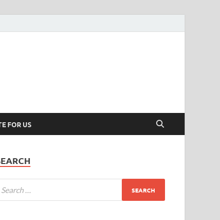
TE FOR US
SEARCH