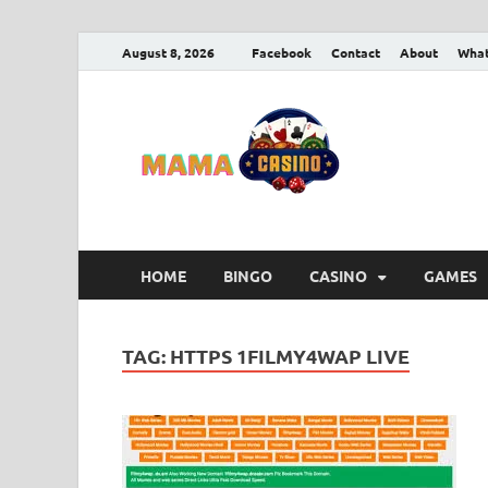
August 8, 2026
Facebook
Contact
About
Wha
Ma
Best On
HOME
BINGO
CASINO
GAMES
TAG:
HTTPS 1FILMY4WAP LIVE