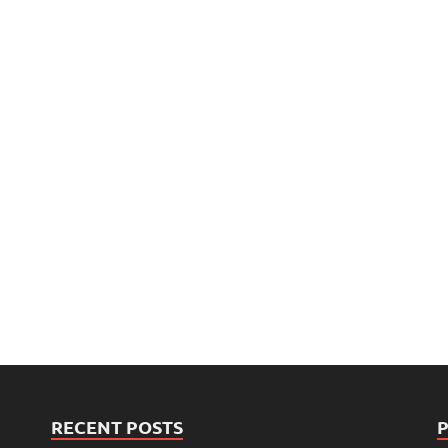
RECENT POSTS