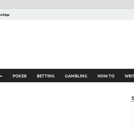
tsApp
ma Casinos
line Casino and Poker Sites
POKER
BETTING
GAMBLING
HOW TO
WRI