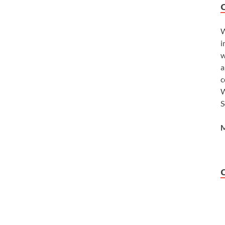
W
i
w
a
c
W
S
M