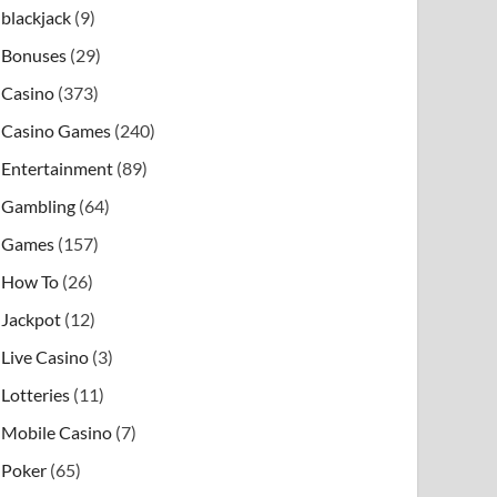
blackjack
(9)
Bonuses
(29)
Casino
(373)
Casino Games
(240)
Entertainment
(89)
Gambling
(64)
Games
(157)
How To
(26)
Jackpot
(12)
Live Casino
(3)
Lotteries
(11)
Mobile Casino
(7)
Poker
(65)