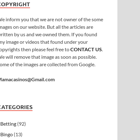
COPYRIGHT
e inform you that we are not owner of the some
mages on our website. But all the articles are
ritten by us and we owned them. If you found
ny image or videos that found under your
opyrights then please feel free to
CONTACT US
.
e will remove that image as soon as possible.
ome of the images are collected from Google.
amacasinos@Gmail.com
CATEGORIES
Betting
(92)
Bingo
(13)