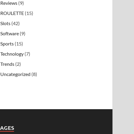
Reviews
(9)
ROULETTE
(15)
Slots
(42)
Software
(9)
Sports
(15)
Technology
(7)
Trends
(2)
Uncategorized
(8)
PAGES