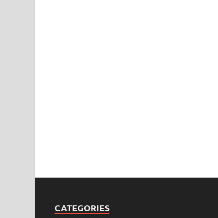
CATEGORIES