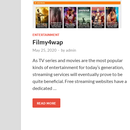
ENTERTAINMENT
Filmy4wap
May 25, 2020
-
by
admin
As TV series and movies are the most popular
kinds of entertainment for today’s generation,
streaming services will eventually prove to be
quite beneficial. Free streaming websites have a
dedicated …
READ MORE