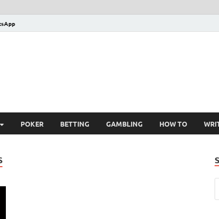
tsApp
ma Casinos
line Casino and Poker Sites
POKER
BETTING
GAMBLING
HOW TO
WRI
S