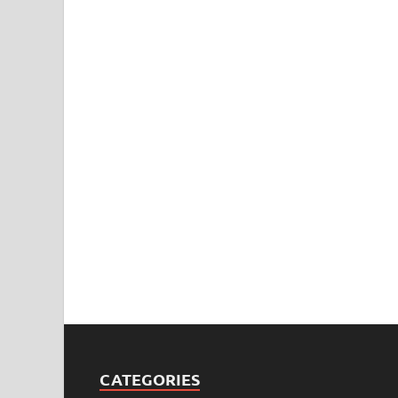
CATEGORIES