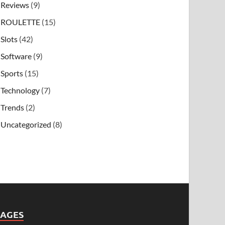
Reviews
(9)
ROULETTE
(15)
Slots
(42)
Software
(9)
Sports
(15)
Technology
(7)
Trends
(2)
Uncategorized
(8)
PAGES