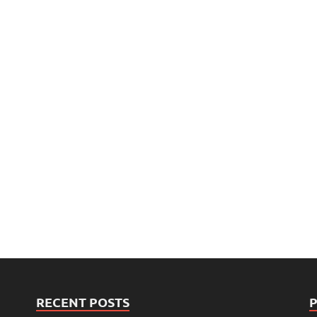
RECENT POSTS