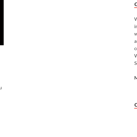
W
i
w
a
c
W
S
M
u