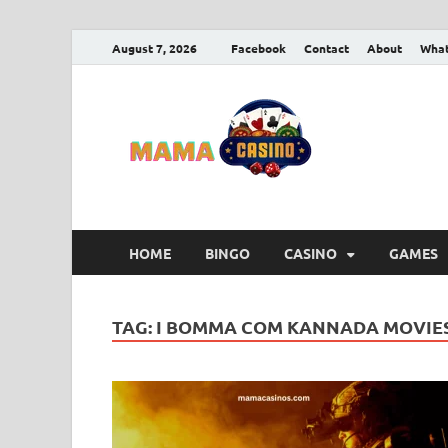
August 7, 2026
Facebook
Contact
About
Wha
Ma
Best On
HOME
BINGO
CASINO
GAMES
TAG:
I BOMMA COM KANNADA MOVIE