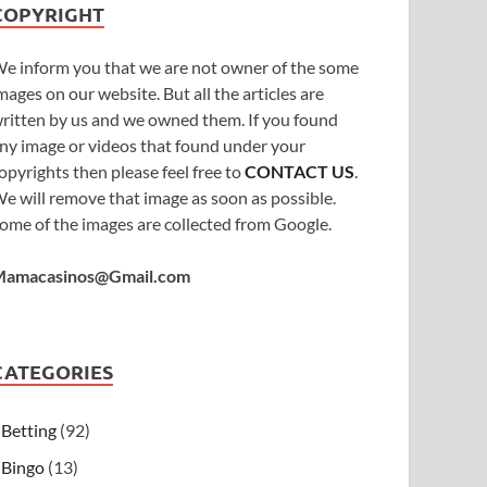
COPYRIGHT
e inform you that we are not owner of the some
mages on our website. But all the articles are
ritten by us and we owned them. If you found
ny image or videos that found under your
opyrights then please feel free to
CONTACT US
.
e will remove that image as soon as possible.
ome of the images are collected from Google.
amacasinos@Gmail.com
CATEGORIES
Betting
(92)
Bingo
(13)