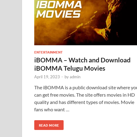
ENTERTAINMENT
iBOMMA – Watch and Download
iBOMMA Telugu Movies
April 19, 2023
-
by
admin
The iBOMMA is a public download site where yo
can get free movies. The site offers movies in HD
quality and has different types of movies. Movie
fans who want …
READ MORE