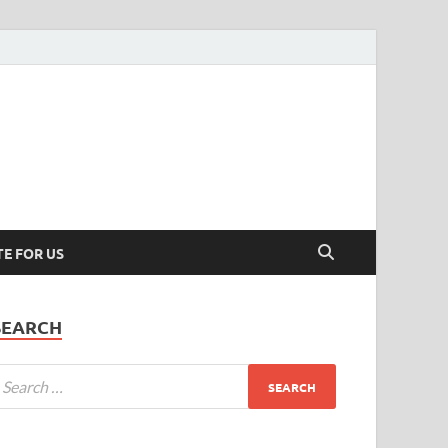
TE FOR US
SEARCH