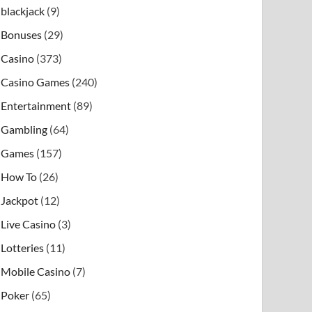
blackjack
(9)
Bonuses
(29)
Casino
(373)
Casino Games
(240)
Entertainment
(89)
Gambling
(64)
Games
(157)
How To
(26)
Jackpot
(12)
Live Casino
(3)
Lotteries
(11)
Mobile Casino
(7)
Poker
(65)