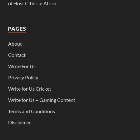
of Host Cities in Africa
PAGES
About
Contact
Write For Us
Privacy Policy
Write for Us Cricket
Write for Us – Gaming Content
Terms and Conditions
Disclaimer