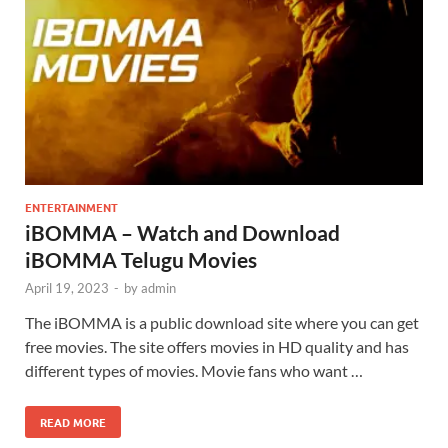
ENTERTAINMENT
iBOMMA – Watch and Download
iBOMMA Telugu Movies
April 19, 2023
-
by
admin
The iBOMMA is a public download site where you can get
free movies. The site offers movies in HD quality and has
different types of movies. Movie fans who want …
READ MORE