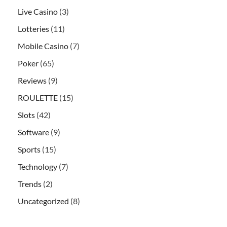
Live Casino
(3)
Lotteries
(11)
Mobile Casino
(7)
Poker
(65)
Reviews
(9)
ROULETTE
(15)
Slots
(42)
Software
(9)
Sports
(15)
Technology
(7)
Trends
(2)
Uncategorized
(8)