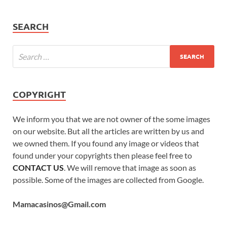
SEARCH
COPYRIGHT
We inform you that we are not owner of the some images
on our website. But all the articles are written by us and
we owned them. If you found any image or videos that
found under your copyrights then please feel free to
CONTACT US
. We will remove that image as soon as
possible. Some of the images are collected from Google.
Mamacasinos@Gmail.com