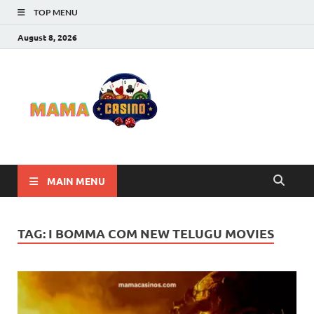
TOP MENU
August 8, 2026
Mama
Best Online Casino
and Poker Sites
Casino
MAIN MENU
TAG:
I BOMMA COM NEW TELUGU MOVIES