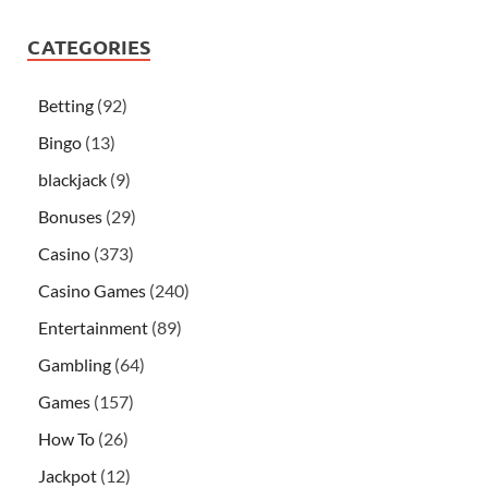
CATEGORIES
Betting
(92)
Bingo
(13)
blackjack
(9)
Bonuses
(29)
Casino
(373)
Casino Games
(240)
Entertainment
(89)
Gambling
(64)
Games
(157)
How To
(26)
Jackpot
(12)