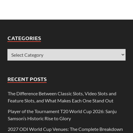
CATEGORIES
RECENT POSTS
The Difference Between Classic Slots, Video Slots and
Feature Slots, and What Makes Each One Stand Out
Player of the Tournament T20 World Cup 2026: Sanju
Samson’s Historic Rise to Glory
2027 ODI World Cup Venues: The Complete Breakdown