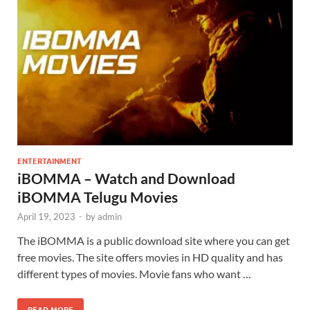
ENTERTAINMENT
iBOMMA – Watch and Download
iBOMMA Telugu Movies
April 19, 2023
-
by
admin
The iBOMMA is a public download site where you can get
free movies. The site offers movies in HD quality and has
different types of movies. Movie fans who want …
READ MORE