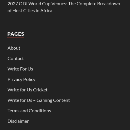
2027 ODI World Cup Venues: The Complete Breakdown
of Host Cities in Africa
PAGES
About
Contact
Write For Us
Privacy Policy
Write for Us Cricket
Write for Us – Gaming Content
Terms and Conditions
Disclaimer