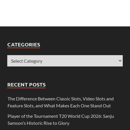
CATEGORIES
RECENT POSTS
The Difference Between Classic Slots, Video Slots and
Feature Slots, and What Makes Each One Stand Out
Player of the Tournament T20 World Cup 2026: Sanju
Samson’s Historic Rise to Glory