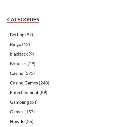
CATEGORIES
Betting
(92)
Bingo
(13)
blackjack
(9)
Bonuses
(29)
Casino
(373)
Casino Games
(240)
Entertainment
(89)
Gambling
(64)
Games
(157)
How To
(26)