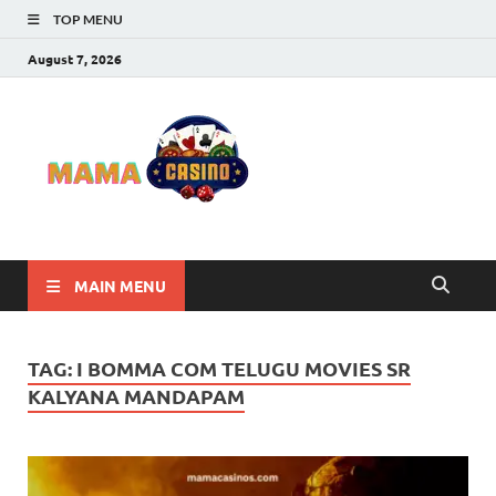
TOP MENU
August 7, 2026
Mama
Best Online Casino
and Poker Sites
Casino
MAIN MENU
TAG:
I BOMMA COM TELUGU MOVIES SR
KALYANA MANDAPAM