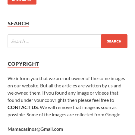
SEARCH
COPYRIGHT
We inform you that we are not owner of the some images
on our website. But all the articles are written by us and
we owned them. If you found any image or videos that
found under your copyrights then please feel free to
CONTACT US
. We will remove that image as soon as
possible. Some of the images are collected from Google.
Mamacasinos@Gmail.com