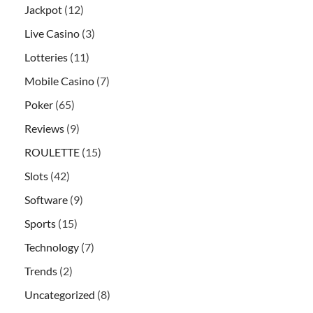
Jackpot
(12)
Live Casino
(3)
Lotteries
(11)
Mobile Casino
(7)
Poker
(65)
Reviews
(9)
ROULETTE
(15)
Slots
(42)
Software
(9)
Sports
(15)
Technology
(7)
Trends
(2)
Uncategorized
(8)