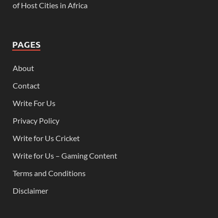
of Host Cities in Africa
PAGES
About
Contact
Write For Us
Privacy Policy
Write for Us Cricket
Write for Us – Gaming Content
Terms and Conditions
Disclaimer