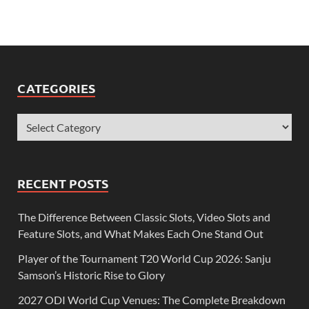
CATEGORIES
RECENT POSTS
The Difference Between Classic Slots, Video Slots and
Feature Slots, and What Makes Each One Stand Out
Player of the Tournament T20 World Cup 2026: Sanju
Samson’s Historic Rise to Glory
2027 ODI World Cup Venues: The Complete Breakdown