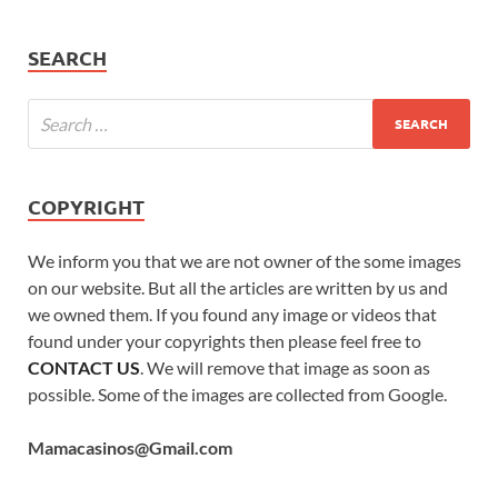
SEARCH
COPYRIGHT
We inform you that we are not owner of the some images
on our website. But all the articles are written by us and
we owned them. If you found any image or videos that
found under your copyrights then please feel free to
CONTACT US
. We will remove that image as soon as
possible. Some of the images are collected from Google.
Mamacasinos@Gmail.com