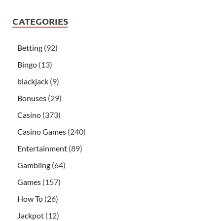
CATEGORIES
Betting
(92)
Bingo
(13)
blackjack
(9)
Bonuses
(29)
Casino
(373)
Casino Games
(240)
Entertainment
(89)
Gambling
(64)
Games
(157)
How To
(26)
Jackpot
(12)