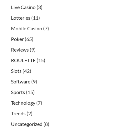
Live Casino
(3)
Lotteries
(11)
Mobile Casino
(7)
Poker
(65)
Reviews
(9)
ROULETTE
(15)
Slots
(42)
Software
(9)
Sports
(15)
Technology
(7)
Trends
(2)
Uncategorized
(8)