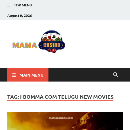
TOP MENU
August 9, 2026
Mama
Best Online Casino
and Poker Sites
Casino
MAIN MENU
TAG:
I BOMMA COM TELUGU NEW MOVIES