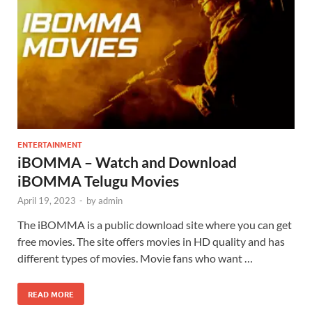
ENTERTAINMENT
iBOMMA – Watch and Download
iBOMMA Telugu Movies
April 19, 2023
-
by
admin
The iBOMMA is a public download site where you can get
free movies. The site offers movies in HD quality and has
different types of movies. Movie fans who want …
READ MORE