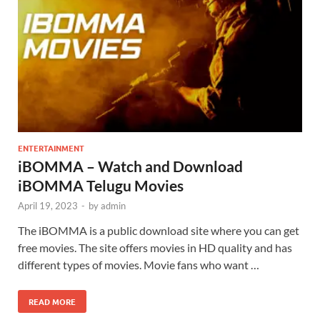
ENTERTAINMENT
iBOMMA – Watch and Download
iBOMMA Telugu Movies
April 19, 2023
-
by
admin
The iBOMMA is a public download site where you can get
free movies. The site offers movies in HD quality and has
different types of movies. Movie fans who want …
READ MORE