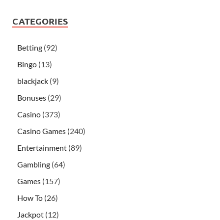
CATEGORIES
Betting
(92)
Bingo
(13)
blackjack
(9)
Bonuses
(29)
Casino
(373)
Casino Games
(240)
Entertainment
(89)
Gambling
(64)
Games
(157)
How To
(26)
Jackpot
(12)