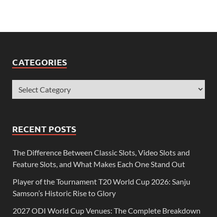
CATEGORIES
RECENT POSTS
The Difference Between Classic Slots, Video Slots and
Feature Slots, and What Makes Each One Stand Out
Player of the Tournament T20 World Cup 2026: Sanju
Samson’s Historic Rise to Glory
2027 ODI World Cup Venues: The Complete Breakdown