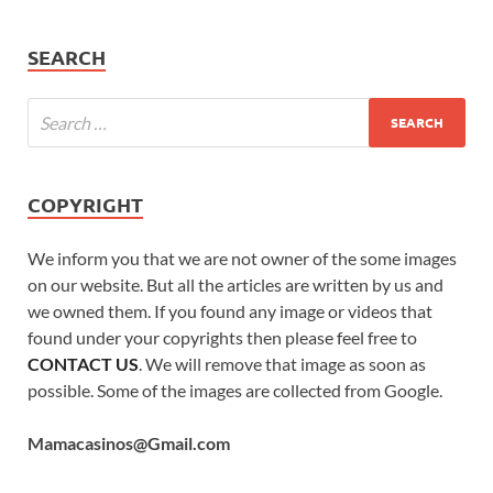
SEARCH
COPYRIGHT
We inform you that we are not owner of the some images
on our website. But all the articles are written by us and
we owned them. If you found any image or videos that
found under your copyrights then please feel free to
CONTACT US
. We will remove that image as soon as
possible. Some of the images are collected from Google.
Mamacasinos@Gmail.com