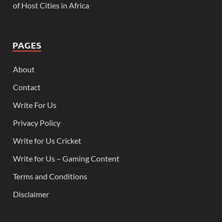
of Host Cities in Africa
PAGES
About
Contact
Write For Us
Privacy Policy
Write for Us Cricket
Write for Us – Gaming Content
Terms and Conditions
Disclaimer