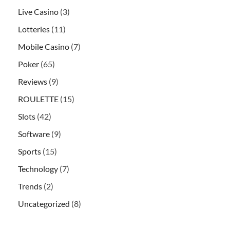
Live Casino
(3)
Lotteries
(11)
Mobile Casino
(7)
Poker
(65)
Reviews
(9)
ROULETTE
(15)
Slots
(42)
Software
(9)
Sports
(15)
Technology
(7)
Trends
(2)
Uncategorized
(8)