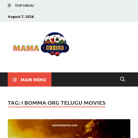
TOP MENU
August 7, 2026
Mama
Best Online Casino
and Poker Sites
Casino
MAIN MENU
TAG:
I BOMMA ORG TELUGU MOVIES