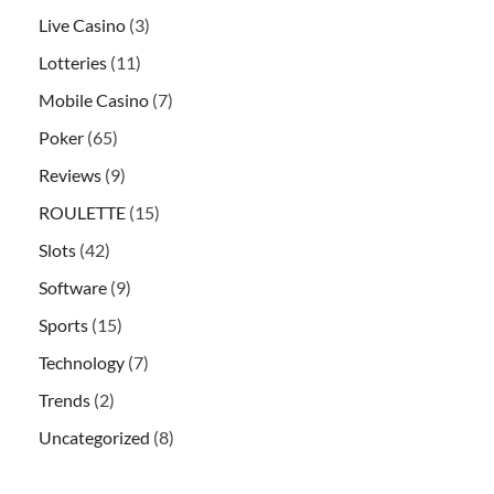
Live Casino
(3)
Lotteries
(11)
Mobile Casino
(7)
Poker
(65)
Reviews
(9)
ROULETTE
(15)
Slots
(42)
Software
(9)
Sports
(15)
Technology
(7)
Trends
(2)
Uncategorized
(8)