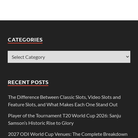
CATEGORIES
RECENT POSTS
The Difference Between Classic Slots, Video Slots and
Feature Slots, and What Makes Each One Stand Out
Player of the Tournament T20 World Cup 2026: Sanju
Samson’s Historic Rise to Glory
2027 ODI World Cup Venues: The Complete Breakdown