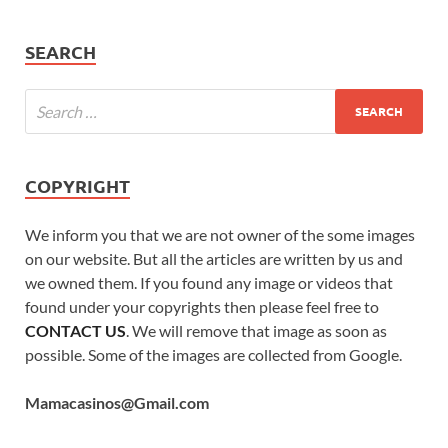
SEARCH
COPYRIGHT
We inform you that we are not owner of the some images
on our website. But all the articles are written by us and
we owned them. If you found any image or videos that
found under your copyrights then please feel free to
CONTACT US
. We will remove that image as soon as
possible. Some of the images are collected from Google.
Mamacasinos@Gmail.com