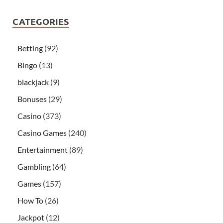
CATEGORIES
Betting
(92)
Bingo
(13)
blackjack
(9)
Bonuses
(29)
Casino
(373)
Casino Games
(240)
Entertainment
(89)
Gambling
(64)
Games
(157)
How To
(26)
Jackpot
(12)