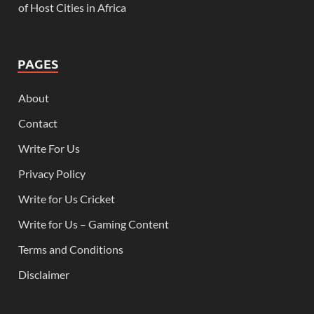
of Host Cities in Africa
PAGES
About
Contact
Write For Us
Privacy Policy
Write for Us Cricket
Write for Us – Gaming Content
Terms and Conditions
Disclaimer