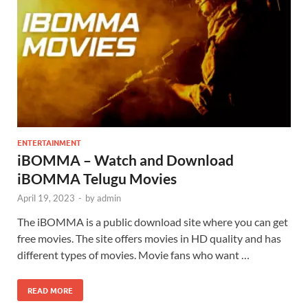
ENTERTAINMENT
iBOMMA – Watch and Download
iBOMMA Telugu Movies
April 19, 2023
-
by
admin
The iBOMMA is a public download site where you can get
free movies. The site offers movies in HD quality and has
different types of movies. Movie fans who want …
READ MORE