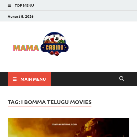
TOP MENU
August 8, 2026
Mama
Best Online Casino
and Poker Sites
Casino
MAIN MENU
TAG:
I BOMMA TELUGU MOVIES