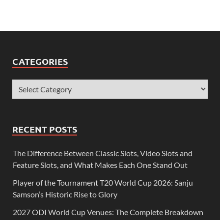
CATEGORIES
RECENT POSTS
The Difference Between Classic Slots, Video Slots and
Feature Slots, and What Makes Each One Stand Out
Player of the Tournament T20 World Cup 2026: Sanju
Samson’s Historic Rise to Glory
2027 ODI World Cup Venues: The Complete Breakdown