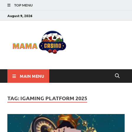
TOP MENU
August 9, 2026
Mama
Best Online Casino
and Poker Sites
Casino
MAIN MENU
TAG:
IGAMING PLATFORM 2025