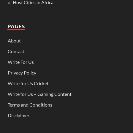
of Host Cities in Africa
PAGES
About
Contact
Write For Us
Privacy Policy
Write for Us Cricket
Write for Us – Gaming Content
Terms and Conditions
Disclaimer