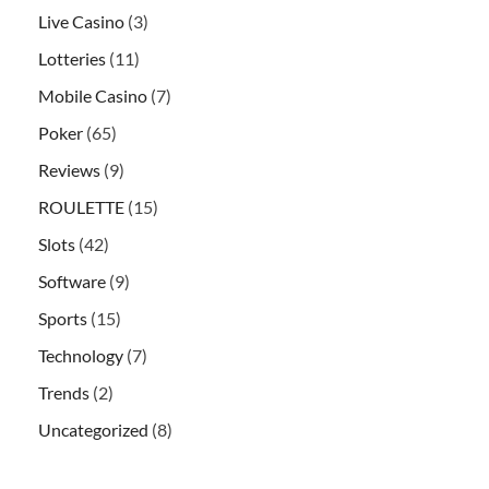
Live Casino
(3)
Lotteries
(11)
Mobile Casino
(7)
Poker
(65)
Reviews
(9)
ROULETTE
(15)
Slots
(42)
Software
(9)
Sports
(15)
Technology
(7)
Trends
(2)
Uncategorized
(8)