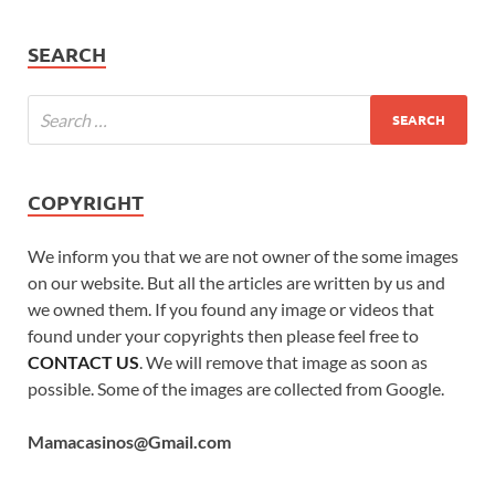
SEARCH
COPYRIGHT
We inform you that we are not owner of the some images
on our website. But all the articles are written by us and
we owned them. If you found any image or videos that
found under your copyrights then please feel free to
CONTACT US
. We will remove that image as soon as
possible. Some of the images are collected from Google.
Mamacasinos@Gmail.com