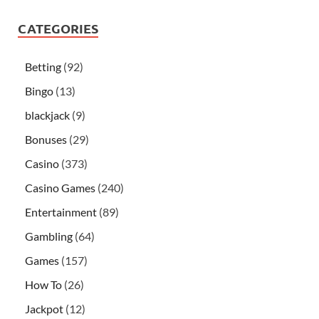
CATEGORIES
Betting
(92)
Bingo
(13)
blackjack
(9)
Bonuses
(29)
Casino
(373)
Casino Games
(240)
Entertainment
(89)
Gambling
(64)
Games
(157)
How To
(26)
Jackpot
(12)