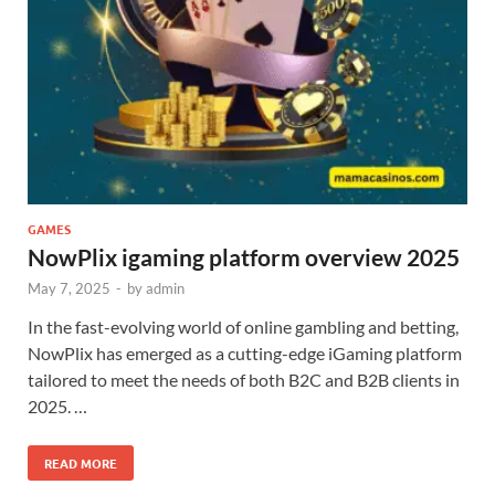
GAMES
NowPlix igaming platform overview 2025
May 7, 2025
-
by
admin
In the fast-evolving world of online gambling and betting,
NowPlix has emerged as a cutting-edge iGaming platform
tailored to meet the needs of both B2C and B2B clients in
2025. …
READ MORE