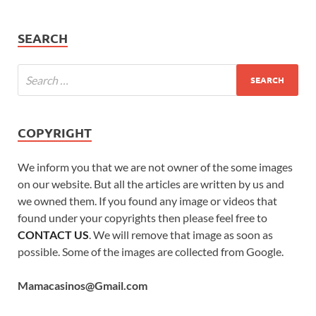
SEARCH
COPYRIGHT
We inform you that we are not owner of the some images
on our website. But all the articles are written by us and
we owned them. If you found any image or videos that
found under your copyrights then please feel free to
CONTACT US
. We will remove that image as soon as
possible. Some of the images are collected from Google.
Mamacasinos@Gmail.com