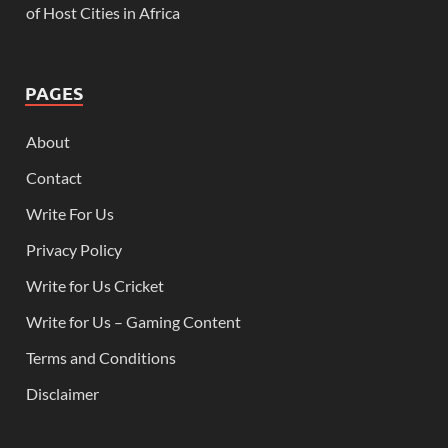
of Host Cities in Africa
PAGES
About
Contact
Write For Us
Privacy Policy
Write for Us Cricket
Write for Us – Gaming Content
Terms and Conditions
Disclaimer