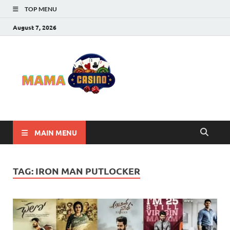
TOP MENU
August 7, 2026
Mama
Best Online Casino
and Poker Sites
Casino
MAIN MENU
TAG:
IRON MAN PUTLOCKER