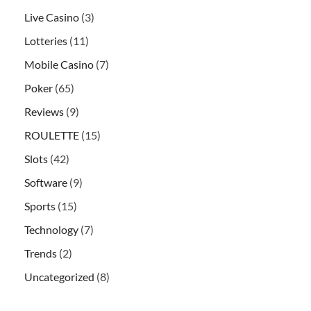
Live Casino
(3)
Lotteries
(11)
Mobile Casino
(7)
Poker
(65)
Reviews
(9)
ROULETTE
(15)
Slots
(42)
Software
(9)
Sports
(15)
Technology
(7)
Trends
(2)
Uncategorized
(8)