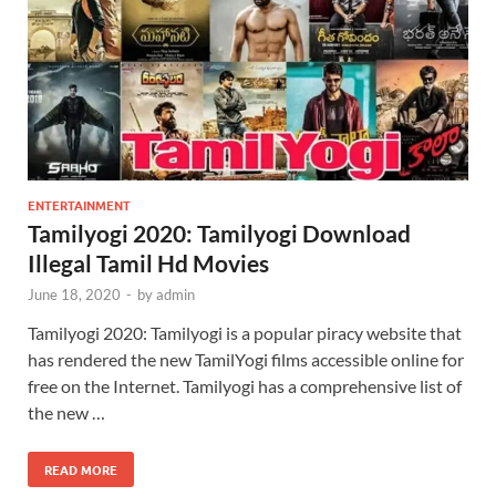
ENTERTAINMENT
Tamilyogi 2020: Tamilyogi Download
Illegal Tamil Hd Movies
June 18, 2020
-
by
admin
Tamilyogi 2020: Tamilyogi is a popular piracy website that
has rendered the new TamilYogi films accessible online for
free on the Internet. Tamilyogi has a comprehensive list of
the new …
READ MORE