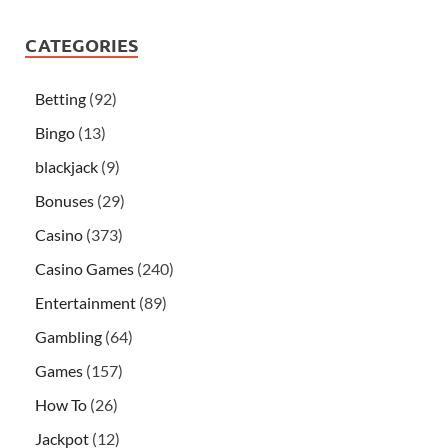
CATEGORIES
Betting
(92)
Bingo
(13)
blackjack
(9)
Bonuses
(29)
Casino
(373)
Casino Games
(240)
Entertainment
(89)
Gambling
(64)
Games
(157)
How To
(26)
Jackpot
(12)