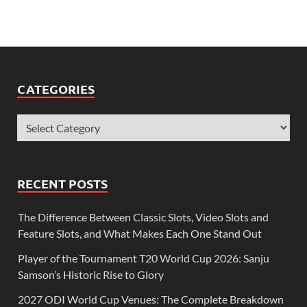
CATEGORIES
RECENT POSTS
The Difference Between Classic Slots, Video Slots and
Feature Slots, and What Makes Each One Stand Out
Player of the Tournament T20 World Cup 2026: Sanju
Samson’s Historic Rise to Glory
2027 ODI World Cup Venues: The Complete Breakdown