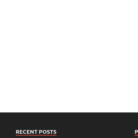
RECENT POSTS