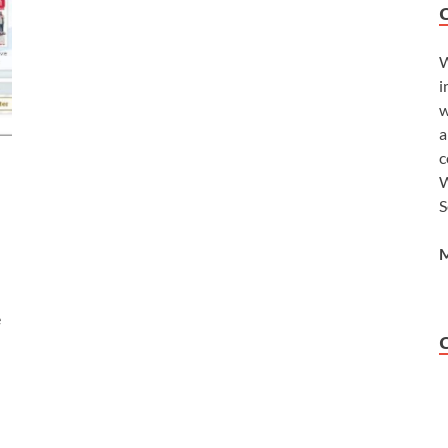
W
i
w
a
c
W
S
M
e