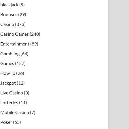
blackjack
(9)
Bonuses
(29)
Casino
(373)
Casino Games
(240)
Entertainment
(89)
Gambling
(64)
Games
(157)
How To
(26)
Jackpot
(12)
Live Casino
(3)
Lotteries
(11)
Mobile Casino
(7)
Poker
(65)