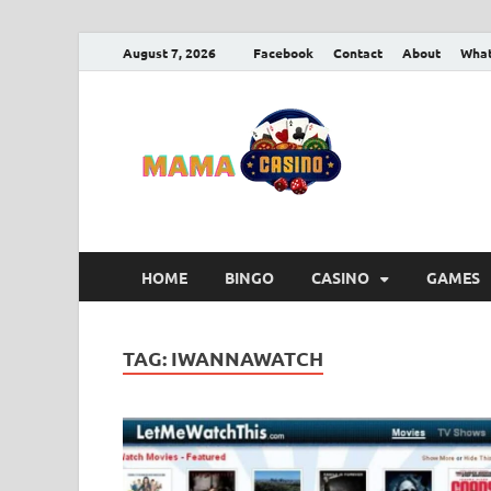
August 7, 2026
Facebook
Contact
About
Wha
Ma
Best On
HOME
BINGO
CASINO
GAMES
TAG:
IWANNAWATCH