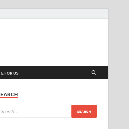
TE FOR US
SEARCH