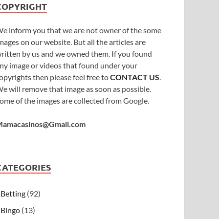
COPYRIGHT
e inform you that we are not owner of the some
mages on our website. But all the articles are
ritten by us and we owned them. If you found
ny image or videos that found under your
opyrights then please feel free to
CONTACT US
.
e will remove that image as soon as possible.
ome of the images are collected from Google.
amacasinos@Gmail.com
CATEGORIES
Betting
(92)
Bingo
(13)