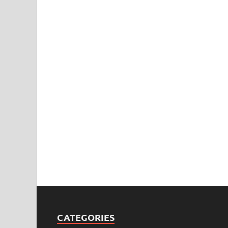
CATEGORIES