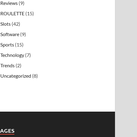
Reviews
(9)
ROULETTE
(15)
Slots
(42)
Software
(9)
Sports
(15)
Technology
(7)
Trends
(2)
Uncategorized
(8)
PAGES