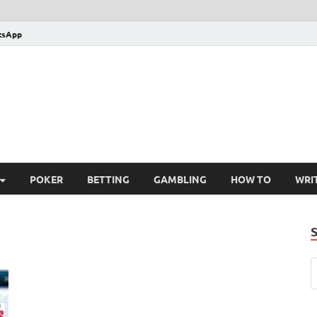
tsApp
ma Casinos
line Casino and Poker Sites
POKER
BETTING
GAMBLING
HOW TO
WRI