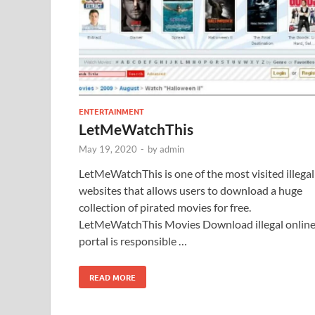
ENTERTAINMENT
LetMeWatchThis
May 19, 2020
-
by
admin
LetMeWatchThis is one of the most visited illegal
websites that allows users to download a huge
collection of pirated movies for free.
LetMeWatchThis Movies Download illegal onlin
portal is responsible …
READ MORE