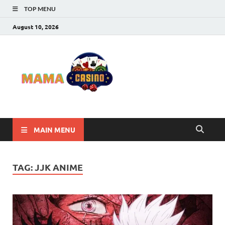
TOP MENU
August 10, 2026
Mama
Best Online Casino
and Poker Sites
Casino
MAIN MENU
TAG:
JJK ANIME