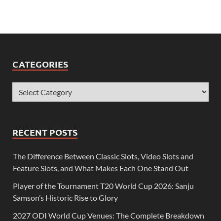
CATEGORIES
RECENT POSTS
The Difference Between Classic Slots, Video Slots and
Feature Slots, and What Makes Each One Stand Out
Player of the Tournament T20 World Cup 2026: Sanju
Samson’s Historic Rise to Glory
2027 ODI World Cup Venues: The Complete Breakdown