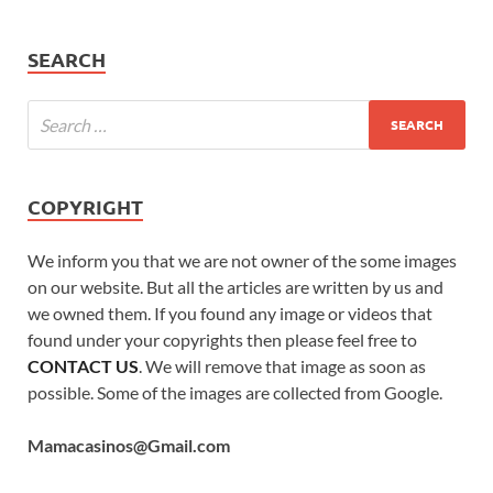
SEARCH
COPYRIGHT
We inform you that we are not owner of the some images
on our website. But all the articles are written by us and
we owned them. If you found any image or videos that
found under your copyrights then please feel free to
CONTACT US
. We will remove that image as soon as
possible. Some of the images are collected from Google.
Mamacasinos@Gmail.com