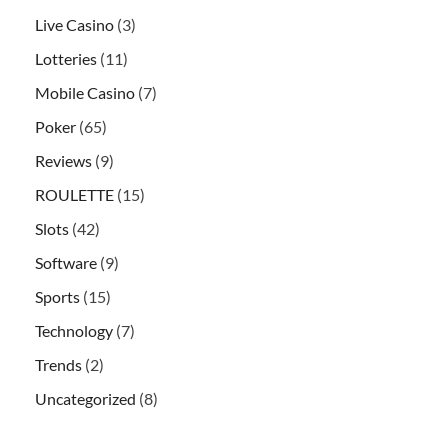
Live Casino
(3)
Lotteries
(11)
Mobile Casino
(7)
Poker
(65)
Reviews
(9)
ROULETTE
(15)
Slots
(42)
Software
(9)
Sports
(15)
Technology
(7)
Trends
(2)
Uncategorized
(8)