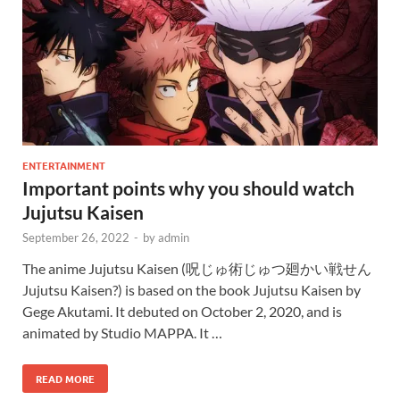
ENTERTAINMENT
Important points why you should watch
Jujutsu Kaisen
September 26, 2022
-
by
admin
The anime Jujutsu Kaisen (呪じゅ術じゅつ廻かい戦せん
Jujutsu Kaisen?) is based on the book Jujutsu Kaisen by
Gege Akutami. It debuted on October 2, 2020, and is
animated by Studio MAPPA. It …
READ MORE