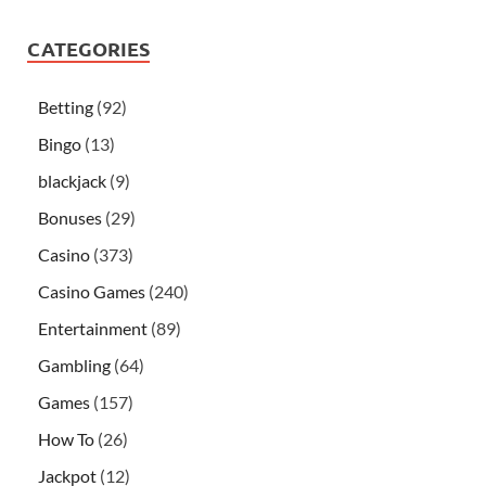
CATEGORIES
Betting
(92)
Bingo
(13)
blackjack
(9)
Bonuses
(29)
Casino
(373)
Casino Games
(240)
Entertainment
(89)
Gambling
(64)
Games
(157)
How To
(26)
Jackpot
(12)