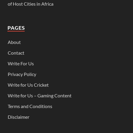
of Host Cities in Africa
PAGES
About
Contact
Write For Us
Privacy Policy
Write for Us Cricket
Write for Us – Gaming Content
Terms and Conditions
Disclaimer