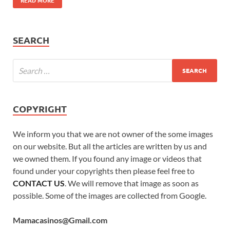
SEARCH
COPYRIGHT
We inform you that we are not owner of the some images
on our website. But all the articles are written by us and
we owned them. If you found any image or videos that
found under your copyrights then please feel free to
CONTACT US
. We will remove that image as soon as
possible. Some of the images are collected from Google.
Mamacasinos@Gmail.com