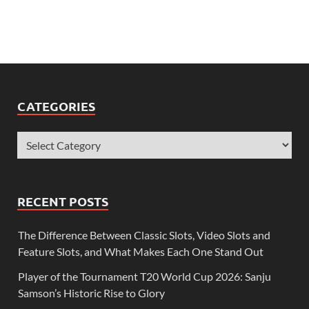
CATEGORIES
RECENT POSTS
The Difference Between Classic Slots, Video Slots and
Feature Slots, and What Makes Each One Stand Out
Player of the Tournament T20 World Cup 2026: Sanju
Samson’s Historic Rise to Glory