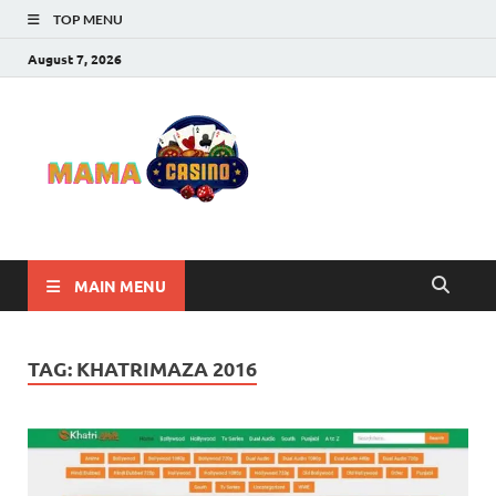
TOP MENU
August 7, 2026
Mama
Best Online Casino
and Poker Sites
Casino
MAIN MENU
TAG:
KHATRIMAZA 2016