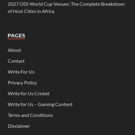
2027 ODI World Cup Venues: The Complete Breakdown
of Host Cities in Africa
PAGES
About
Contact
Write For Us
Privacy Policy
Write for Us Cricket
Write for Us – Gaming Content
Terms and Conditions
Disclaimer