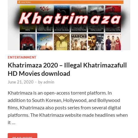
ENTERTAINMENT
Khatrimaza 2020 – Illegal Khatrimazafull
HD Movies download
June 21, 2020
-
by
admin
Khatrimaza is an open-access torrent platform. In
addition to South Korean, Hollywood, and Bollywood
films, Khatrimaza also posts series from several digital
platforms. The Khatrimaza website made headlines when
it …
READ MORE