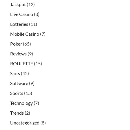
Jackpot
(12)
Live Casino
(3)
Lotteries
(11)
Mobile Casino
(7)
Poker
(65)
Reviews
(9)
ROULETTE
(15)
Slots
(42)
Software
(9)
Sports
(15)
Technology
(7)
Trends
(2)
Uncategorized
(8)