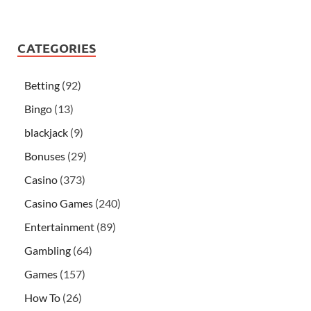
CATEGORIES
Betting
(92)
Bingo
(13)
blackjack
(9)
Bonuses
(29)
Casino
(373)
Casino Games
(240)
Entertainment
(89)
Gambling
(64)
Games
(157)
How To
(26)