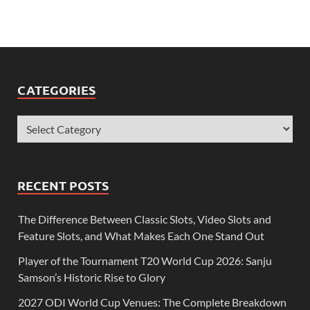
CATEGORIES
RECENT POSTS
The Difference Between Classic Slots, Video Slots and
Feature Slots, and What Makes Each One Stand Out
Player of the Tournament T20 World Cup 2026: Sanju
Samson’s Historic Rise to Glory
2027 ODI World Cup Venues: The Complete Breakdown