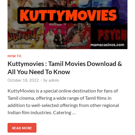
HOW TO
Kuttymovies : Tamil Movies Download &
All You Need To Know
October 18, 2022
-
by
admin
KuttyMovies is a special online destination for fans of
Tamil cinema, offering a wide range of Tamil films in
addition to well-selected offerings from other regional
Indian film industries. Catering …
READ MORE