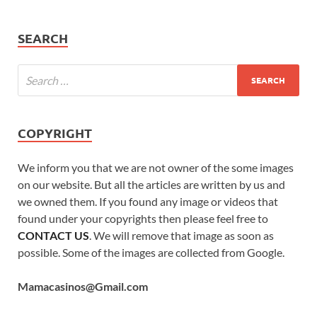
SEARCH
COPYRIGHT
We inform you that we are not owner of the some images
on our website. But all the articles are written by us and
we owned them. If you found any image or videos that
found under your copyrights then please feel free to
CONTACT US
. We will remove that image as soon as
possible. Some of the images are collected from Google.
Mamacasinos@Gmail.com