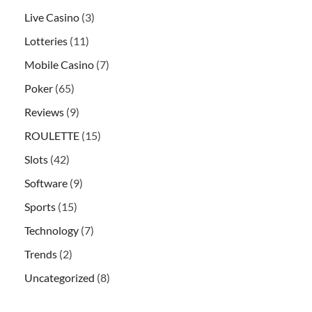
Live Casino
(3)
Lotteries
(11)
Mobile Casino
(7)
Poker
(65)
Reviews
(9)
ROULETTE
(15)
Slots
(42)
Software
(9)
Sports
(15)
Technology
(7)
Trends
(2)
Uncategorized
(8)