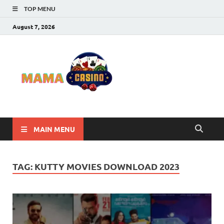
TOP MENU
August 7, 2026
Mama
Best Online Casino
and Poker Sites
Casino
MAIN MENU
TAG:
KUTTY MOVIES DOWNLOAD 2023