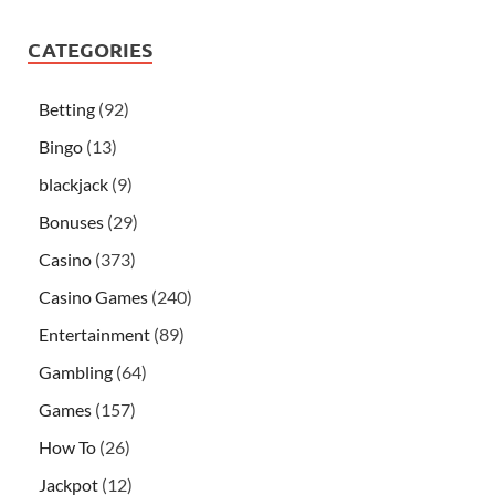
CATEGORIES
Betting
(92)
Bingo
(13)
blackjack
(9)
Bonuses
(29)
Casino
(373)
Casino Games
(240)
Entertainment
(89)
Gambling
(64)
Games
(157)
How To
(26)
Jackpot
(12)