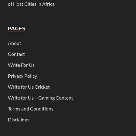
of Host Cities in Africa
PAGES
About
Contact
Write For Us
Privacy Policy
Write for Us Cricket
Write for Us – Gaming Content
Terms and Conditions
Disclaimer