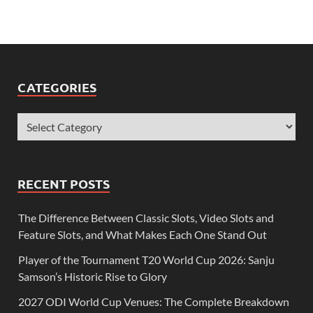
CATEGORIES
RECENT POSTS
The Difference Between Classic Slots, Video Slots and
Feature Slots, and What Makes Each One Stand Out
Player of the Tournament T20 World Cup 2026: Sanju
Samson’s Historic Rise to Glory
2027 ODI World Cup Venues: The Complete Breakdown