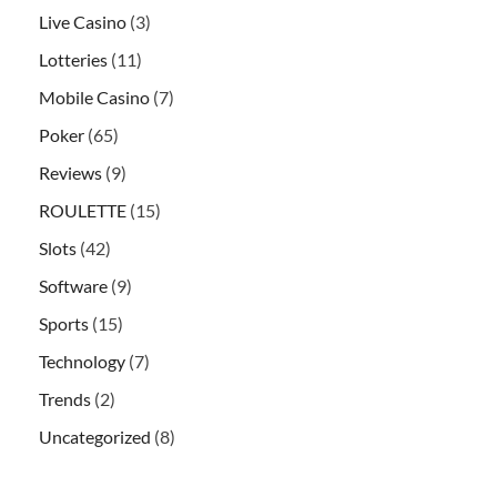
Live Casino
(3)
Lotteries
(11)
Mobile Casino
(7)
Poker
(65)
Reviews
(9)
ROULETTE
(15)
Slots
(42)
Software
(9)
Sports
(15)
Technology
(7)
Trends
(2)
Uncategorized
(8)