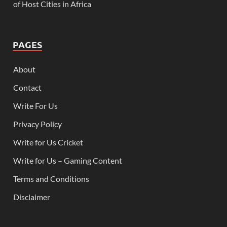
of Host Cities in Africa
PAGES
About
Contact
Write For Us
Privacy Policy
Write for Us Cricket
Write for Us – Gaming Content
Terms and Conditions
Disclaimer