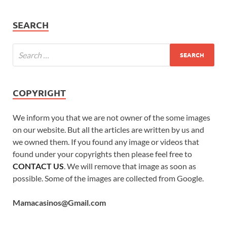
SEARCH
COPYRIGHT
We inform you that we are not owner of the some images
on our website. But all the articles are written by us and
we owned them. If you found any image or videos that
found under your copyrights then please feel free to
CONTACT US
. We will remove that image as soon as
possible. Some of the images are collected from Google.
Mamacasinos@Gmail.com