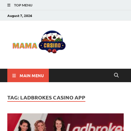
TOP MENU
August 7, 2026
Mama
Best Online Casino
and Poker Sites
Casino
MAIN MENU
TAG:
LADBROKES CASINO APP