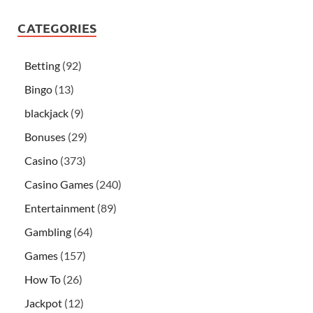
CATEGORIES
Betting
(92)
Bingo
(13)
blackjack
(9)
Bonuses
(29)
Casino
(373)
Casino Games
(240)
Entertainment
(89)
Gambling
(64)
Games
(157)
How To
(26)
Jackpot
(12)