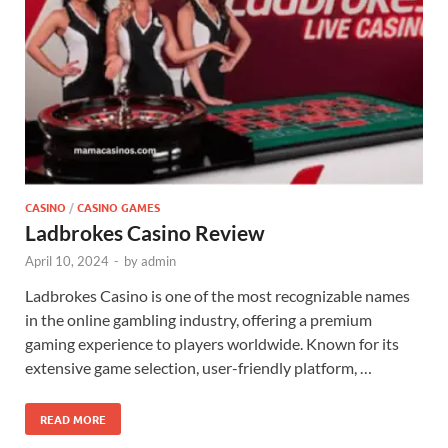
CASINO
/
CASINO GAMES
Ladbrokes Casino Review
April 10, 2024
-
by
admin
Ladbrokes Casino is one of the most recognizable names
in the online gambling industry, offering a premium
gaming experience to players worldwide. Known for its
extensive game selection, user-friendly platform, …
READ MORE