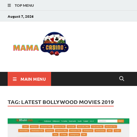
TOP MENU
August 7, 2026
Mama
Best Online Casino
and Poker Sites
Casino
MAIN MENU
TAG:
LATEST BOLLYWOOD MOVIES 2019