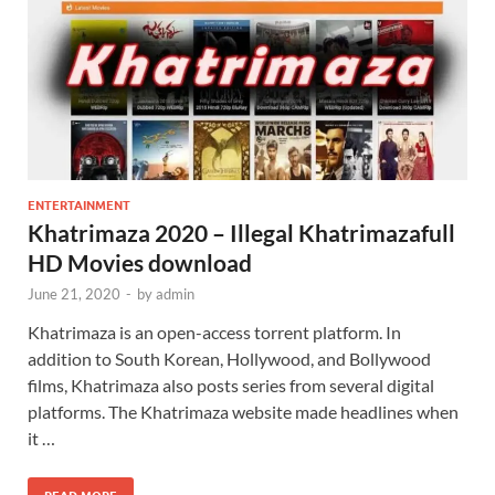
ENTERTAINMENT
Khatrimaza 2020 – Illegal Khatrimazafull
HD Movies download
June 21, 2020
-
by
admin
Khatrimaza is an open-access torrent platform. In
addition to South Korean, Hollywood, and Bollywood
films, Khatrimaza also posts series from several digital
platforms. The Khatrimaza website made headlines when
it …
READ MORE