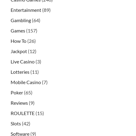
Entertainment
(89)
Gambling
(64)
Games
(157)
How To
(26)
Jackpot
(12)
Live Casino
(3)
Lotteries
(11)
Mobile Casino
(7)
Poker
(65)
Reviews
(9)
ROULETTE
(15)
Slots
(42)
Software
(9)