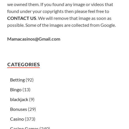
we owned them. If you found any image or videos that
found under your copyrights then please feel free to
CONTACT US
. We will remove that image as soon as
possible. Some of the images are collected from Google.
Mamacasinos@Gmail.com
CATEGORIES
Betting
(92)
Bingo
(13)
blackjack
(9)
Bonuses
(29)
Casino
(373)
Casino Games
(240)