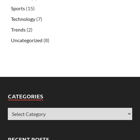
Sports
(15)
Technology
(7)
Trends
(2)
Uncategorized
(8)
CATEGORIES
RECENT POSTS