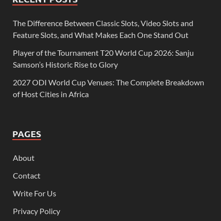
The Difference Between Classic Slots, Video Slots and
Feature Slots, and What Makes Each One Stand Out
Player of the Tournament T20 World Cup 2026: Sanju
Samson’s Historic Rise to Glory
2027 ODI World Cup Venues: The Complete Breakdown
of Host Cities in Africa
PAGES
About
Contact
Write For Us
Privacy Policy