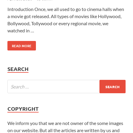
Introduction Once, we all used to go to cinema halls when
a movie got released. All types of movies like Hollywood,
Bollywood, Tollywood or every regional movie, we
watched in …
READ MORE
SEARCH
COPYRIGHT
We inform you that we are not owner of the some images
on our website. But all the articles are written by us and