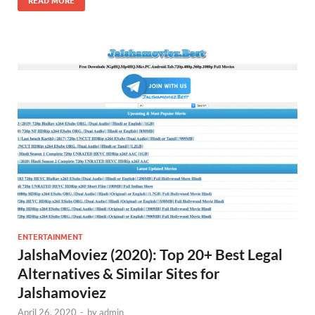
ENTERTAINMENT
JalshaMoviez (2020): Top 20+ Best Legal
Alternatives & Similar Sites for
Jalshamoviez
April 26, 2020
-
by
admin