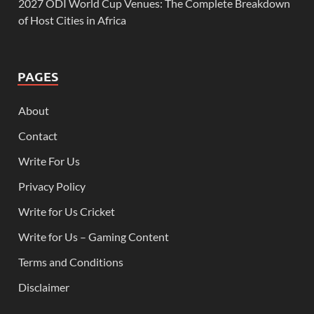
2027 ODI World Cup Venues: The Complete Breakdown
of Host Cities in Africa
PAGES
About
Contact
Write For Us
Privacy Policy
Write for Us Cricket
Write for Us – Gaming Content
Terms and Conditions
Disclaimer