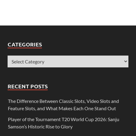
CATEGORIES
RECENT POSTS
The Difference Between Classic Slots, Video Slots and
Feature Slots, and What Makes Each One Stand Out
Player of the Tournament T20 World Cup 2026: Sanju
Samson’s Historic Rise to Glory