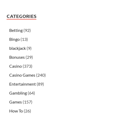
CATEGORIES
Betting
(92)
Bingo
(13)
blackjack
(9)
Bonuses
(29)
Casino
(373)
Casino Games
(240)
Entertainment
(89)
Gambling
(64)
Games
(157)
How To
(26)