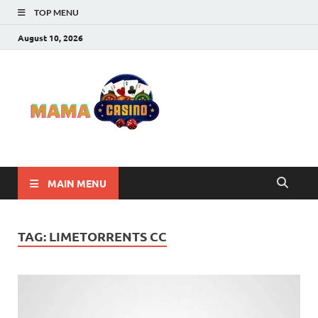
TOP MENU
August 10, 2026
Mama
Best Online Casino
and Poker Sites
Casino
MAIN MENU
TAG:
LIMETORRENTS CC