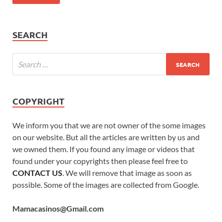
SEARCH
COPYRIGHT
We inform you that we are not owner of the some images
on our website. But all the articles are written by us and
we owned them. If you found any image or videos that
found under your copyrights then please feel free to
CONTACT US
. We will remove that image as soon as
possible. Some of the images are collected from Google.
Mamacasinos@Gmail.com