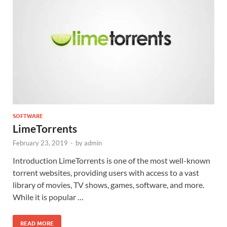
SOFTWARE
LimeTorrents
February 23, 2019
-
by
admin
Introduction LimeTorrents is one of the most well-known
torrent websites, providing users with access to a vast
library of movies, TV shows, games, software, and more.
While it is popular …
READ MORE