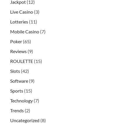
Jackpot
(12)
Live Casino
(3)
Lotteries
(11)
Mobile Casino
(7)
Poker
(65)
Reviews
(9)
ROULETTE
(15)
Slots
(42)
Software
(9)
Sports
(15)
Technology
(7)
Trends
(2)
Uncategorized
(8)