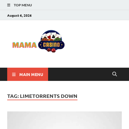
TOP MENU
August 6, 2026
Mama
Best Online Casino
and Poker Sites
Casino
MAIN MENU
TAG:
LIMETORRENTS DOWN