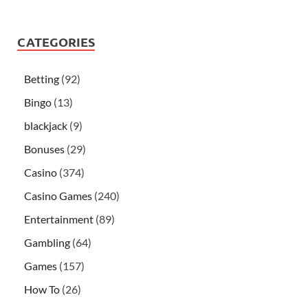
CATEGORIES
Betting
(92)
Bingo
(13)
blackjack
(9)
Bonuses
(29)
Casino
(374)
Casino Games
(240)
Entertainment
(89)
Gambling
(64)
Games
(157)
How To
(26)