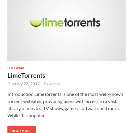
SOFTWARE
LimeTorrents
February 23, 2019
-
by
admin
Introduction LimeTorrents is one of the most well-known
torrent websites, providing users with access to a vast
library of movies, TV shows, games, software, and more.
While it is popular …
READ MORE