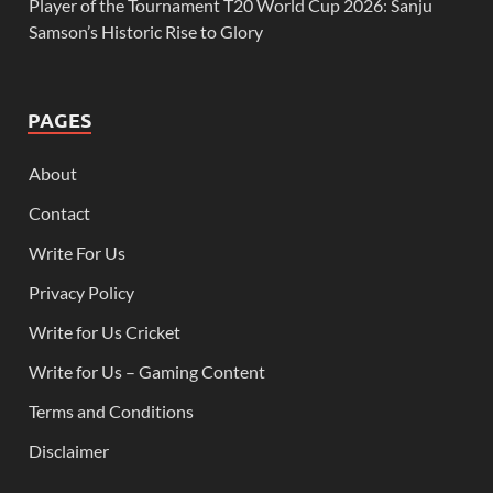
Player of the Tournament T20 World Cup 2026: Sanju
Samson’s Historic Rise to Glory
PAGES
About
Contact
Write For Us
Privacy Policy
Write for Us Cricket
Write for Us – Gaming Content
Terms and Conditions
Disclaimer