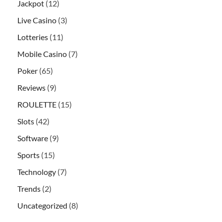
Jackpot
(12)
Live Casino
(3)
Lotteries
(11)
Mobile Casino
(7)
Poker
(65)
Reviews
(9)
ROULETTE
(15)
Slots
(42)
Software
(9)
Sports
(15)
Technology
(7)
Trends
(2)
Uncategorized
(8)