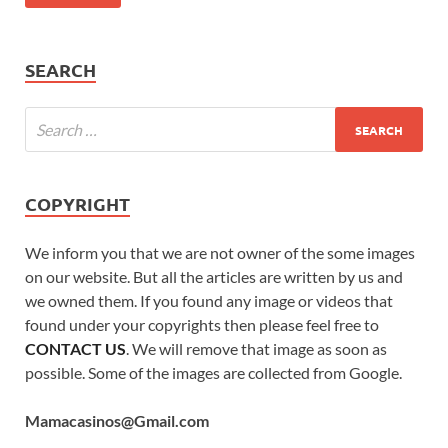
SEARCH
COPYRIGHT
We inform you that we are not owner of the some images
on our website. But all the articles are written by us and
we owned them. If you found any image or videos that
found under your copyrights then please feel free to
CONTACT US
. We will remove that image as soon as
possible. Some of the images are collected from Google.
Mamacasinos@Gmail.com