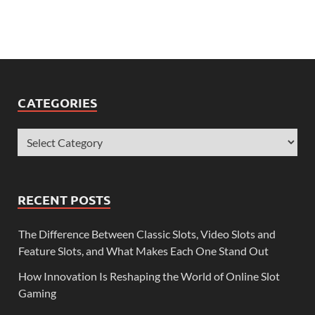
CATEGORIES
RECENT POSTS
The Difference Between Classic Slots, Video Slots and
Feature Slots, and What Makes Each One Stand Out
How Innovation Is Reshaping the World of Online Slot
Gaming