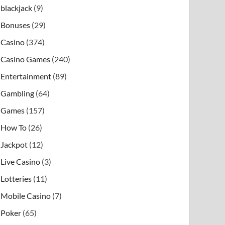
blackjack
(9)
Bonuses
(29)
Casino
(374)
Casino Games
(240)
Entertainment
(89)
Gambling
(64)
Games
(157)
How To
(26)
Jackpot
(12)
Live Casino
(3)
Lotteries
(11)
Mobile Casino
(7)
Poker
(65)