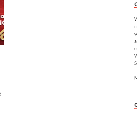
W
i
w
a
c
W
S
M
d