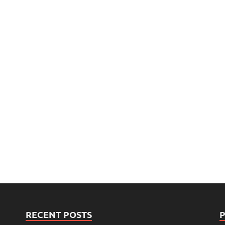
RECENT POSTS