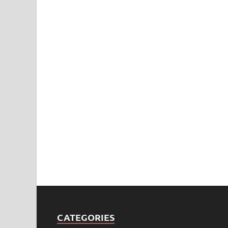
CATEGORIES