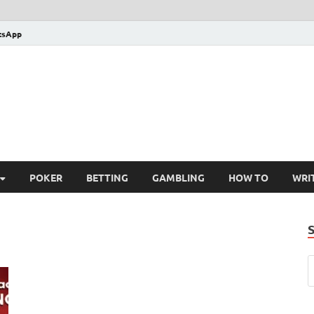
tsApp
ma Casinos
line Casino and Poker Sites
POKER
BETTING
GAMBLING
HOW TO
WRI