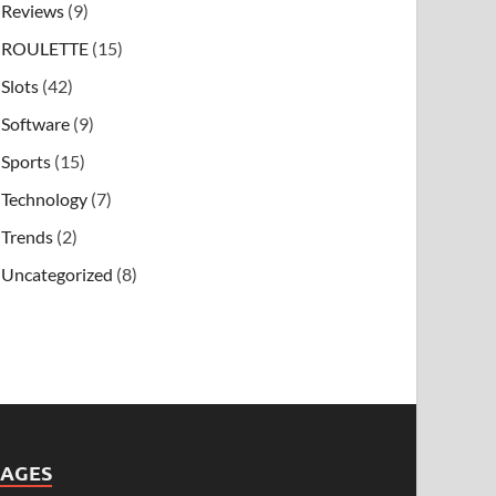
Reviews
(9)
ROULETTE
(15)
Slots
(42)
Software
(9)
Sports
(15)
Technology
(7)
Trends
(2)
Uncategorized
(8)
PAGES