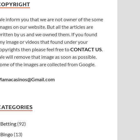
COPYRIGHT
e inform you that we are not owner of the some
mages on our website. But all the articles are
ritten by us and we owned them. If you found
ny image or videos that found under your
opyrights then please feel free to
CONTACT US
.
e will remove that image as soon as possible.
ome of the images are collected from Google.
amacasinos@Gmail.com
CATEGORIES
Betting
(92)
Bingo
(13)