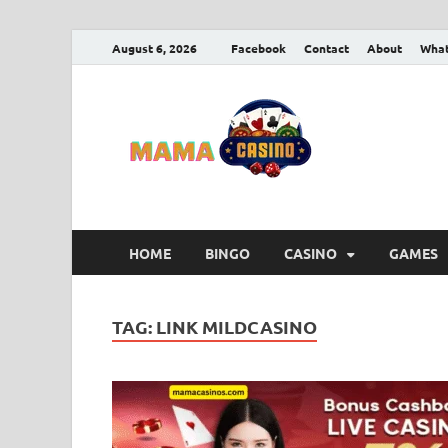
August 6, 2026
Facebook
Contact
About
Wha
Ma
Best On
HOME
BINGO
CASINO
GAMES
TAG:
LINK MILDCASINO