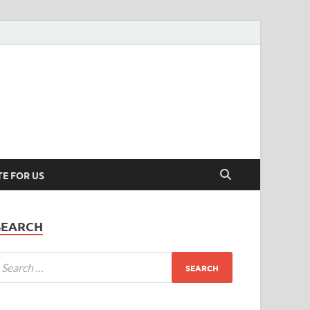
TE FOR US
SEARCH