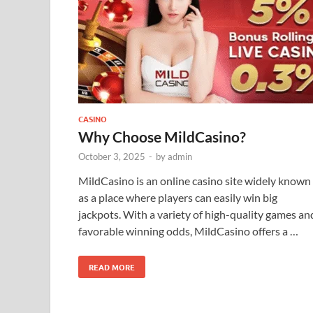
CASINO
Why Choose MildCasino?
October 3, 2025
-
by
admin
MildCasino is an online casino site widely known
as a place where players can easily win big
jackpots. With a variety of high-quality games an
favorable winning odds, MildCasino offers a …
READ MORE