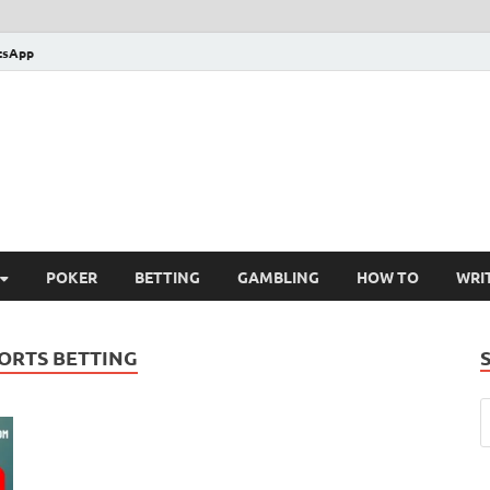
tsApp
ma Casinos
line Casino and Poker Sites
POKER
BETTING
GAMBLING
HOW TO
WRI
ORTS BETTING