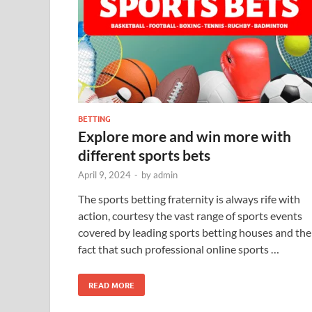
BETTING
Explore more and win more with
different sports bets
April 9, 2024
-
by
admin
The sports betting fraternity is always rife with
action, courtesy the vast range of sports events
covered by leading sports betting houses and the
fact that such professional online sports …
READ MORE