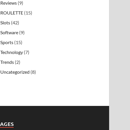
Reviews
(9)
ROULETTE
(15)
Slots
(42)
Software
(9)
Sports
(15)
Technology
(7)
Trends
(2)
Uncategorized
(8)
PAGES