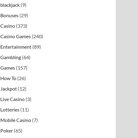
blackjack
(9)
Bonuses
(29)
Casino
(373)
Casino Games
(240)
Entertainment
(89)
Gambling
(64)
Games
(157)
How To
(26)
Jackpot
(12)
Live Casino
(3)
Lotteries
(11)
Mobile Casino
(7)
Poker
(65)