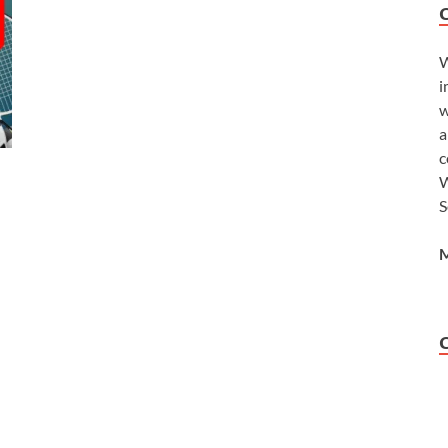
W
i
w
a
c
W
S
M