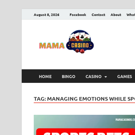
August 8, 2026
Facebook
Contact
About
Wha
Ma
Best On
HOME
BINGO
CASINO
GAMES
TAG:
MANAGING EMOTIONS WHILE SP