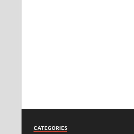
CATEGORIES