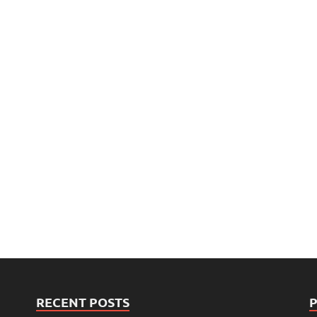
RECENT POSTS