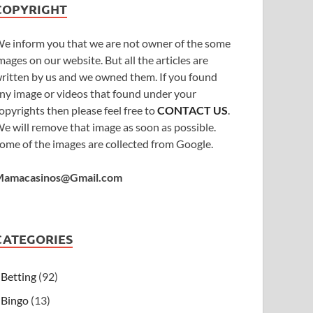
COPYRIGHT
e inform you that we are not owner of the some
mages on our website. But all the articles are
ritten by us and we owned them. If you found
ny image or videos that found under your
opyrights then please feel free to
CONTACT US
.
e will remove that image as soon as possible.
ome of the images are collected from Google.
amacasinos@Gmail.com
CATEGORIES
Betting
(92)
Bingo
(13)