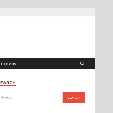
TE FOR US
SEARCH