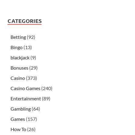
CATEGORIES
Betting
(92)
Bingo
(13)
blackjack
(9)
Bonuses
(29)
Casino
(373)
Casino Games
(240)
Entertainment
(89)
Gambling
(64)
Games
(157)
How To
(26)