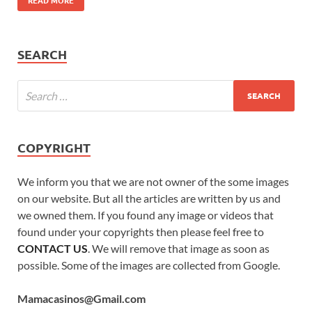
SEARCH
COPYRIGHT
We inform you that we are not owner of the some images
on our website. But all the articles are written by us and
we owned them. If you found any image or videos that
found under your copyrights then please feel free to
CONTACT US
. We will remove that image as soon as
possible. Some of the images are collected from Google.
Mamacasinos@Gmail.com