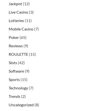
Jackpot
(12)
Live Casino
(3)
Lotteries
(11)
Mobile Casino
(7)
Poker
(65)
Reviews
(9)
ROULETTE
(15)
Slots
(42)
Software
(9)
Sports
(15)
Technology
(7)
Trends
(2)
Uncategorized
(8)