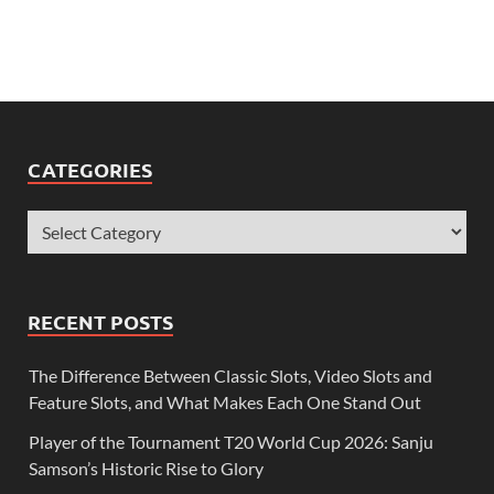
CATEGORIES
RECENT POSTS
The Difference Between Classic Slots, Video Slots and
Feature Slots, and What Makes Each One Stand Out
Player of the Tournament T20 World Cup 2026: Sanju
Samson’s Historic Rise to Glory