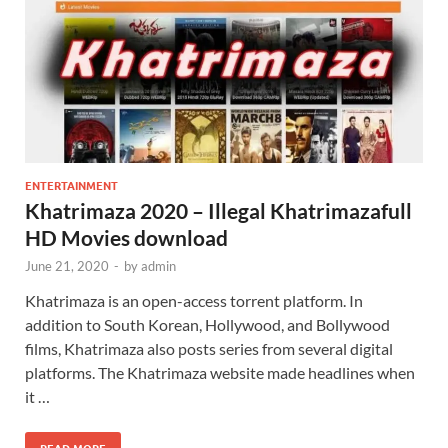
ENTERTAINMENT
Khatrimaza 2020 – Illegal Khatrimazafull
HD Movies download
June 21, 2020
-
by
admin
Khatrimaza is an open-access torrent platform. In
addition to South Korean, Hollywood, and Bollywood
films, Khatrimaza also posts series from several digital
platforms. The Khatrimaza website made headlines when
it …
READ MORE