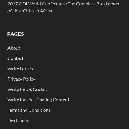
2027 ODI World Cup Venues: The Complete Breakdown
of Host Cities in Africa
PAGES
About
Contact
Write For Us
Privacy Policy
Write for Us Cricket
Write for Us – Gaming Content
Terms and Conditions
Disclaimer