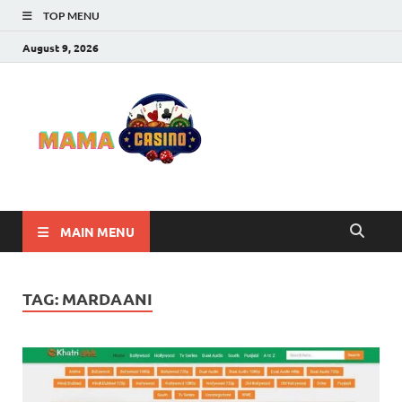
TOP MENU
August 9, 2026
Mama
Best Online Casino
and Poker Sites
Casino
MAIN MENU
TAG:
MARDAANI