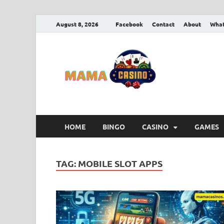
August 8, 2026
Facebook
Contact
About
Wha
Ma
Best On
HOME
BINGO
CASINO
GAMES
TAG:
MOBILE SLOT APPS