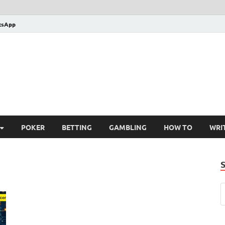
tsApp
ma Casinos
line Casino and Poker Sites
POKER
BETTING
GAMBLING
HOW TO
WRI