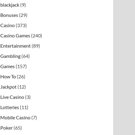
blackjack
(9)
Bonuses
(29)
Casino
(373)
Casino Games
(240)
Entertainment
(89)
Gambling
(64)
Games
(157)
How To
(26)
Jackpot
(12)
Live Casino
(3)
Lotteries
(11)
Mobile Casino
(7)
Poker
(65)