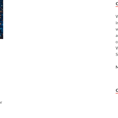
W
i
w
a
c
W
S
M
er