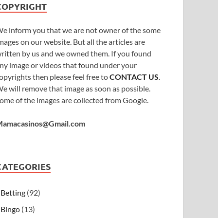
COPYRIGHT
e inform you that we are not owner of the some
mages on our website. But all the articles are
ritten by us and we owned them. If you found
ny image or videos that found under your
opyrights then please feel free to
CONTACT US
.
e will remove that image as soon as possible.
ome of the images are collected from Google.
amacasinos@Gmail.com
CATEGORIES
Betting
(92)
Bingo
(13)