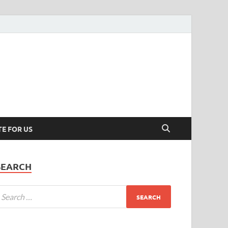
TE FOR US
SEARCH