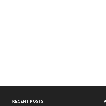
RECENT POSTS