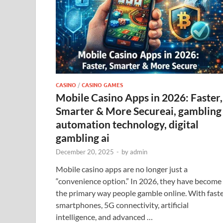
CASINO
/
CASINO GAMES
Mobile Casino Apps in 2026: Faster,
Smarter & More Secureai, gambling
automation technology, digital
gambling ai
December 20, 2025
-
by
admin
Mobile casino apps are no longer just a
“convenience option.” In 2026, they have become
the primary way people gamble online. With fast
smartphones, 5G connectivity, artificial
intelligence, and advanced …