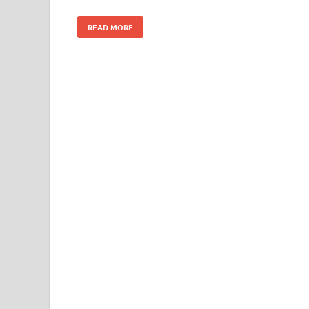
READ MORE