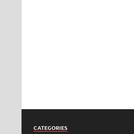
CATEGORIES