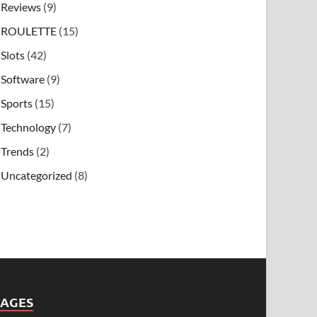
Reviews
(9)
ROULETTE
(15)
Slots
(42)
Software
(9)
Sports
(15)
Technology
(7)
Trends
(2)
Uncategorized
(8)
PAGES