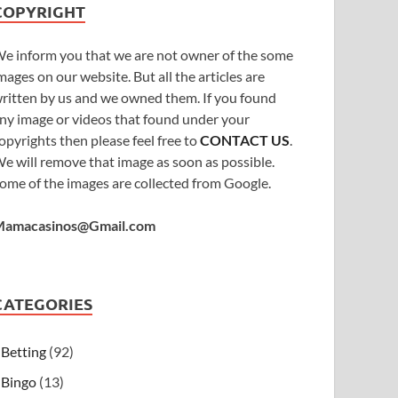
COPYRIGHT
e inform you that we are not owner of the some
mages on our website. But all the articles are
ritten by us and we owned them. If you found
ny image or videos that found under your
opyrights then please feel free to
CONTACT US
.
e will remove that image as soon as possible.
ome of the images are collected from Google.
amacasinos@Gmail.com
CATEGORIES
Betting
(92)
Bingo
(13)