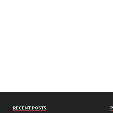
RECENT POSTS