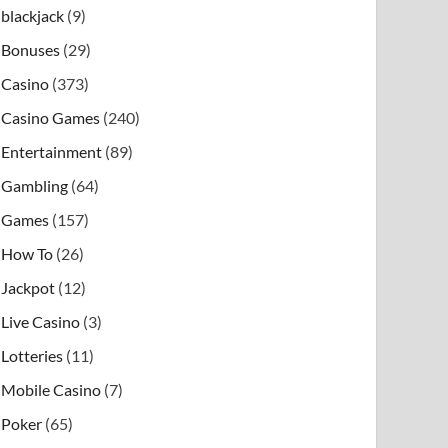
blackjack
(9)
Bonuses
(29)
Casino
(373)
Casino Games
(240)
Entertainment
(89)
Gambling
(64)
Games
(157)
How To
(26)
Jackpot
(12)
Live Casino
(3)
Lotteries
(11)
Mobile Casino
(7)
Poker
(65)