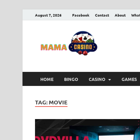
August 7, 2026
Facebook
Contact
About
Wha
Ma
Best On
HOME
BINGO
CASINO
GAMES
TAG:
MOVIE