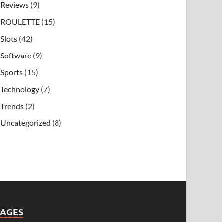
Reviews
(9)
ROULETTE
(15)
Slots
(42)
Software
(9)
Sports
(15)
Technology
(7)
Trends
(2)
Uncategorized
(8)
PAGES