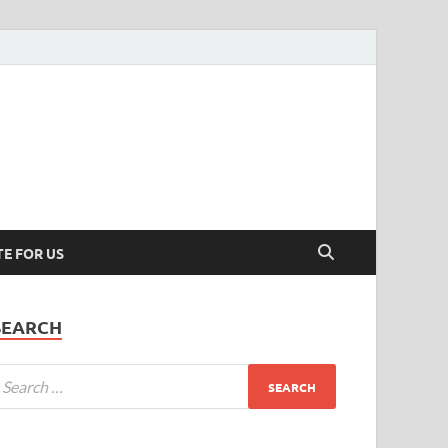
TE FOR US
SEARCH