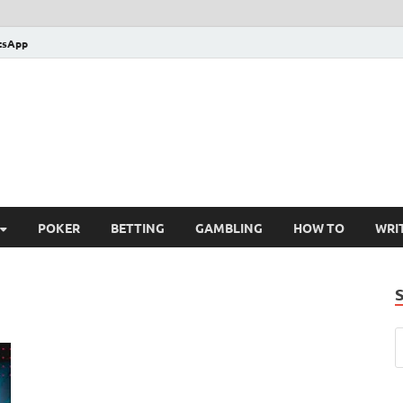
tsApp
ma Casinos
line Casino and Poker Sites
POKER
BETTING
GAMBLING
HOW TO
WRI