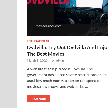
ENTERTAINMENT
Dvdvilla: Try Out Dvdvilla And Enjo
The Best Movies
March 5, 2020
-
by
admin
A website that is pirated is Dvdvilla. The
government has placed severe restrictions on its
use. How much money a person can spend on
movies, new shows, and web series …
READ MORE