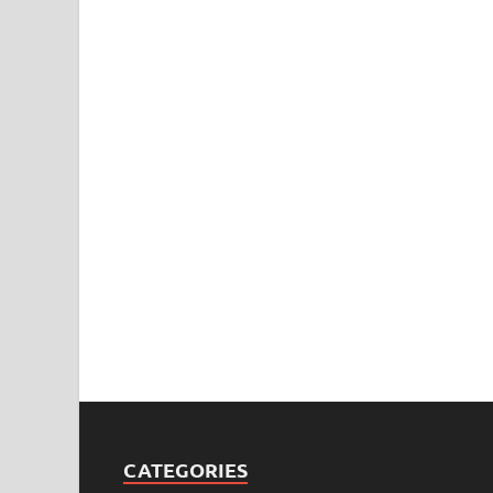
CATEGORIES