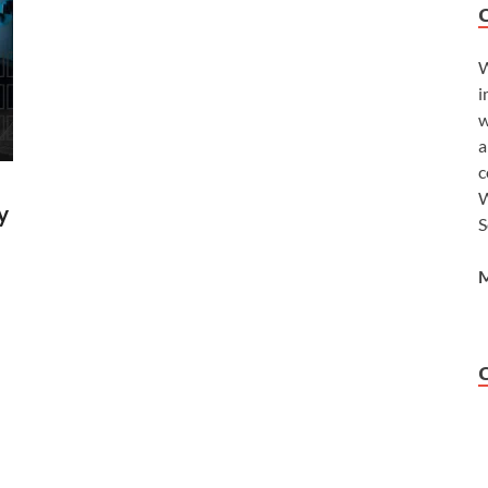
W
i
w
a
c
W
y
S
M