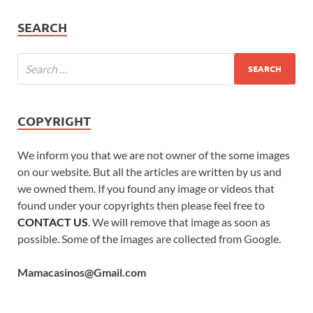
SEARCH
COPYRIGHT
We inform you that we are not owner of the some images
on our website. But all the articles are written by us and
we owned them. If you found any image or videos that
found under your copyrights then please feel free to
CONTACT US
. We will remove that image as soon as
possible. Some of the images are collected from Google.
Mamacasinos@Gmail.com