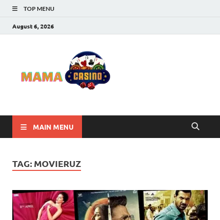
TOP MENU
August 6, 2026
Mama
Best Online Casino
and Poker Sites
Casino
MAIN MENU
TAG:
MOVIERUZ