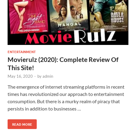
ENTERTAINMENT
Movierulz (2020): Complete Review Of
This Site!
May 16, 2020
-
by
admin
The emergence of internet streaming platforms in recent
times has revolutionized our approach to entertainment
consumption. But there is a murky realm of piracy that
persists in addition to businesses …
READ MORE