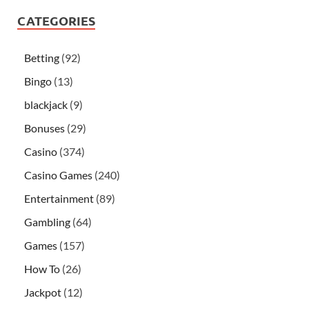
CATEGORIES
Betting
(92)
Bingo
(13)
blackjack
(9)
Bonuses
(29)
Casino
(374)
Casino Games
(240)
Entertainment
(89)
Gambling
(64)
Games
(157)
How To
(26)
Jackpot
(12)