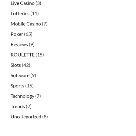
Live Casino
(3)
Lotteries
(11)
Mobile Casino
(7)
Poker
(65)
Reviews
(9)
ROULETTE
(15)
Slots
(42)
Software
(9)
Sports
(15)
Technology
(7)
Trends
(2)
Uncategorized
(8)