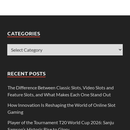
CATEGORIES
RECENT POSTS
The Difference Between Classic Slots, Video Slots and
Feature Slots, and What Makes Each One Stand Out
How Innovation Is Reshaping the World of Online Slot
Gaming
Player of the Tournament T20 World Cup 2026: Sanju
Samson’s Historic Rise to Glory