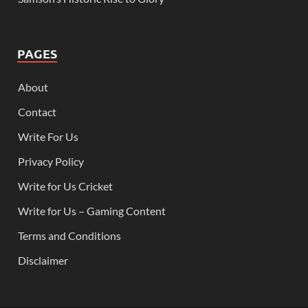
PAGES
About
Contact
Write For Us
Privacy Policy
Write for Us Cricket
Write for Us – Gaming Content
Terms and Conditions
Disclaimer