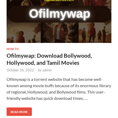
HOW TO
Ofilmywap: Download Bollywood,
Hollywood, and Tamil Movies
October 16, 2022
-
by
admin
Ofilmywap is a torrent website that has become well-
known among movie buffs because of its enormous library
of regional, Hollywood, and Bollywood films. This user-
friendly website has quick download times, …
READ MORE