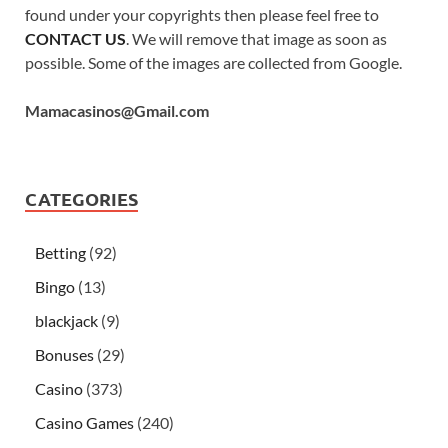
found under your copyrights then please feel free to
CONTACT US
. We will remove that image as soon as
possible. Some of the images are collected from Google.
Mamacasinos@Gmail.com
CATEGORIES
Betting
(92)
Bingo
(13)
blackjack
(9)
Bonuses
(29)
Casino
(373)
Casino Games
(240)