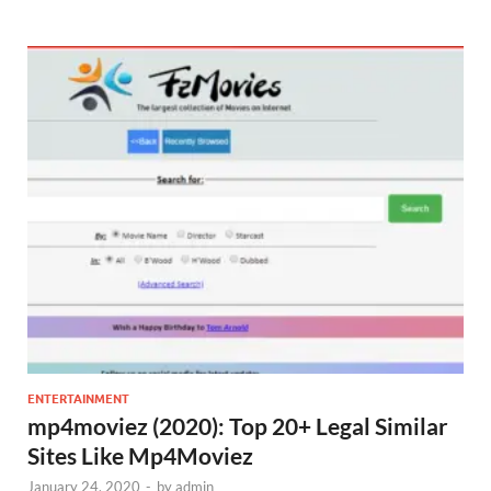
ENTERTAINMENT
mp4moviez (2020): Top 20+ Legal Similar
Sites Like Mp4Moviez
January 24, 2020
-
by
admin