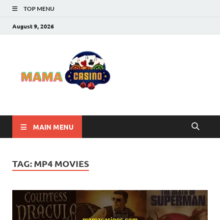
TOP MENU
August 9, 2026
Mama
Best Online Casino
and Poker Sites
Casino
MAIN MENU
TAG:
MP4 MOVIES