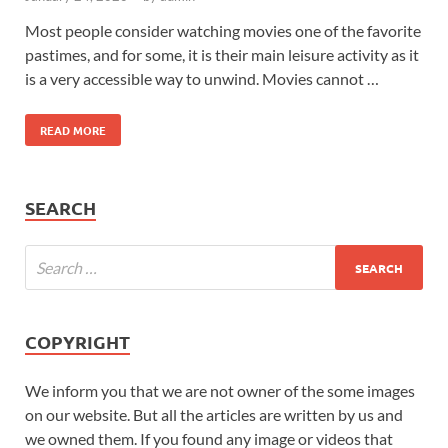
Most people consider watching movies one of the favorite
pastimes, and for some, it is their main leisure activity as it
is a very accessible way to unwind. Movies cannot …
READ MORE
SEARCH
COPYRIGHT
We inform you that we are not owner of the some images
on our website. But all the articles are written by us and
we owned them. If you found any image or videos that