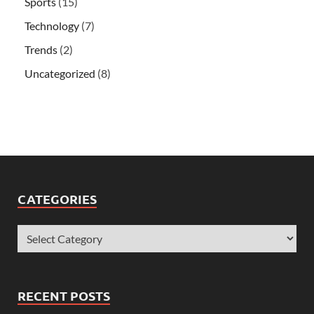
Sports
(15)
Technology
(7)
Trends
(2)
Uncategorized
(8)
CATEGORIES
RECENT POSTS