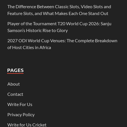
The Difference Between Classic Slots, Video Slots and
Feature Slots, and What Makes Each One Stand Out
Player of the Tournament T20 World Cup 2026: Sanju
Samson’s Historic Rise to Glory
2027 ODI World Cup Venues: The Complete Breakdown
of Host Cities in Africa
PAGES
About
Contact
Write For Us
Privacy Policy
Write for Us Cricket