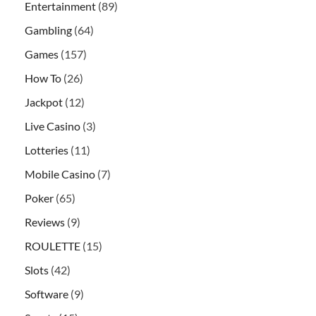
Entertainment
(89)
Gambling
(64)
Games
(157)
How To
(26)
Jackpot
(12)
Live Casino
(3)
Lotteries
(11)
Mobile Casino
(7)
Poker
(65)
Reviews
(9)
ROULETTE
(15)
Slots
(42)
Software
(9)