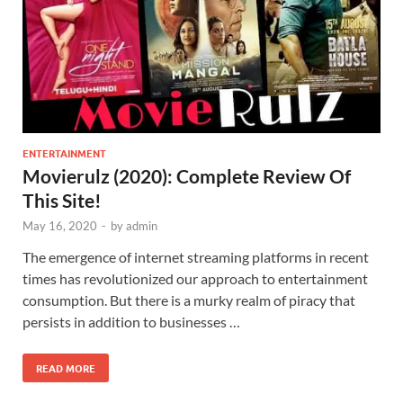
ENTERTAINMENT
Movierulz (2020): Complete Review Of
This Site!
May 16, 2020
-
by
admin
The emergence of internet streaming platforms in recent
times has revolutionized our approach to entertainment
consumption. But there is a murky realm of piracy that
persists in addition to businesses …
READ MORE