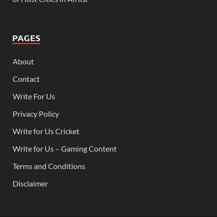
PAGES
About
Contact
Write For Us
Privacy Policy
Write for Us Cricket
Write for Us – Gaming Content
Terms and Conditions
Disclaimer