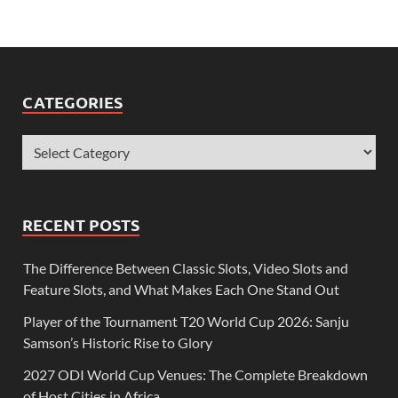
CATEGORIES
RECENT POSTS
The Difference Between Classic Slots, Video Slots and
Feature Slots, and What Makes Each One Stand Out
Player of the Tournament T20 World Cup 2026: Sanju
Samson’s Historic Rise to Glory
2027 ODI World Cup Venues: The Complete Breakdown
of Host Cities in Africa