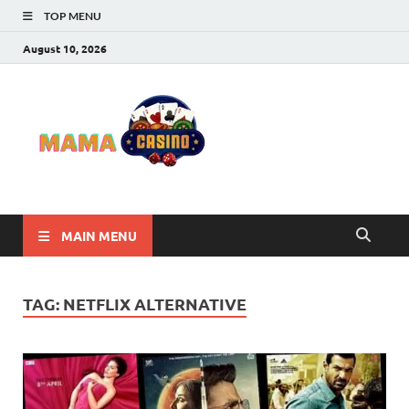
TOP MENU
August 10, 2026
Mama
Best Online Casino
and Poker Sites
Casino
MAIN MENU
TAG:
NETFLIX ALTERNATIVE