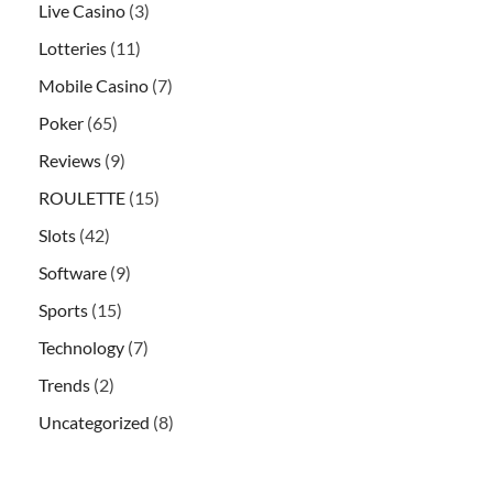
Live Casino
(3)
Lotteries
(11)
Mobile Casino
(7)
Poker
(65)
Reviews
(9)
ROULETTE
(15)
Slots
(42)
Software
(9)
Sports
(15)
Technology
(7)
Trends
(2)
Uncategorized
(8)