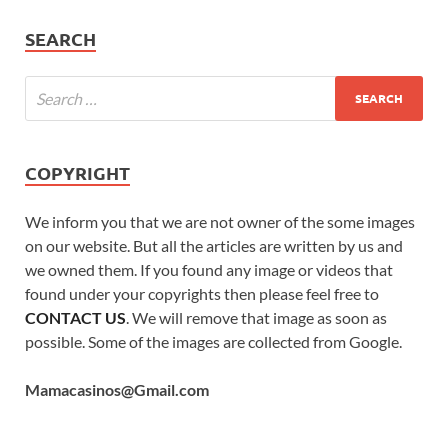
SEARCH
COPYRIGHT
We inform you that we are not owner of the some images
on our website. But all the articles are written by us and
we owned them. If you found any image or videos that
found under your copyrights then please feel free to
CONTACT US
. We will remove that image as soon as
possible. Some of the images are collected from Google.
Mamacasinos@Gmail.com