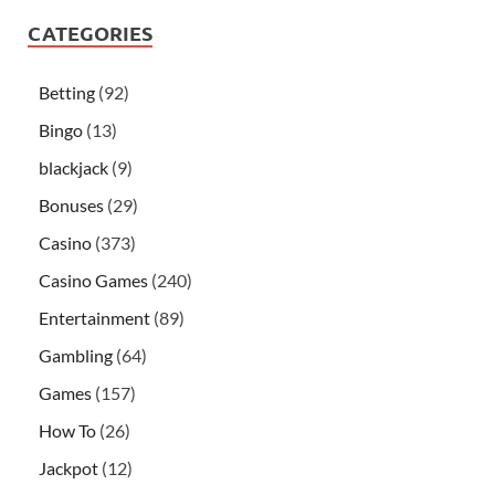
CATEGORIES
Betting
(92)
Bingo
(13)
blackjack
(9)
Bonuses
(29)
Casino
(373)
Casino Games
(240)
Entertainment
(89)
Gambling
(64)
Games
(157)
How To
(26)
Jackpot
(12)