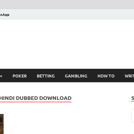
tsApp
ma Casinos
line Casino and Poker Sites
POKER
BETTING
GAMBLING
HOW TO
WRI
3 HINDI DUBBED DOWNLOAD