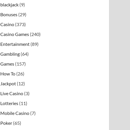
blackjack
(9)
Bonuses
(29)
Casino
(373)
Casino Games
(240)
Entertainment
(89)
Gambling
(64)
Games
(157)
How To
(26)
Jackpot
(12)
Live Casino
(3)
Lotteries
(11)
Mobile Casino
(7)
Poker
(65)