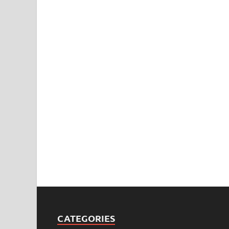
CATEGORIES