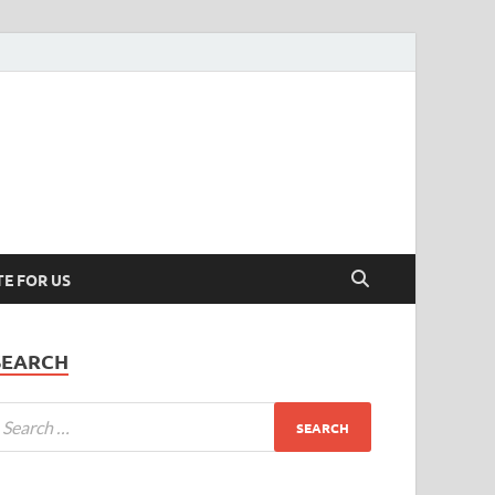
TE FOR US
SEARCH