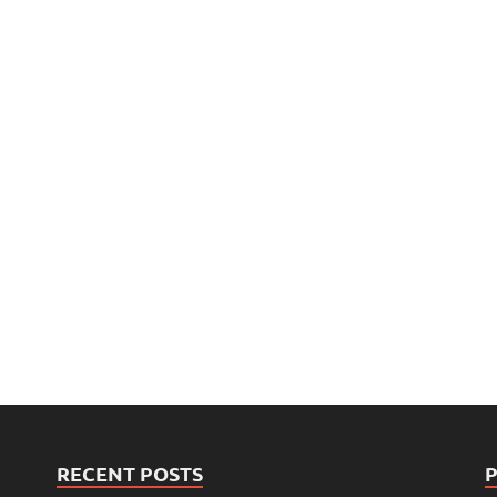
RECENT POSTS