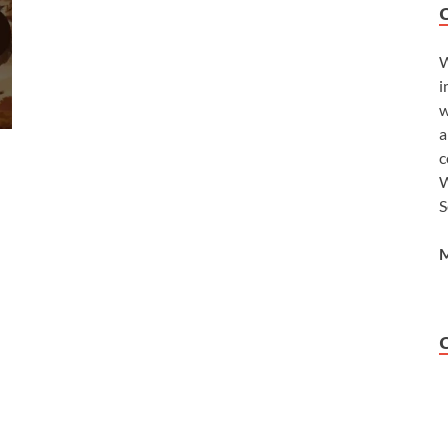
W
i
w
a
c
W
S
M