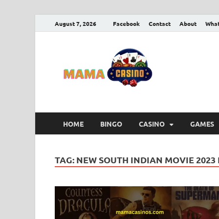
August 7, 2026
Facebook
Contact
About
Wha
Ma
Best On
HOME
BINGO
CASINO
GAMES
TAG:
NEW SOUTH INDIAN MOVIE 202