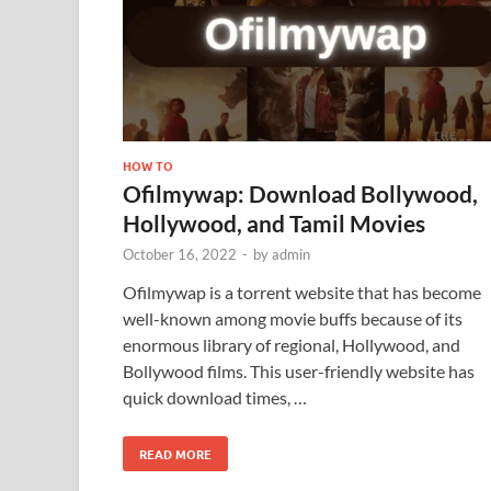
HOW TO
Ofilmywap: Download Bollywood,
Hollywood, and Tamil Movies
October 16, 2022
-
by
admin
Ofilmywap is a torrent website that has become
well-known among movie buffs because of its
enormous library of regional, Hollywood, and
Bollywood films. This user-friendly website has
quick download times, …
READ MORE