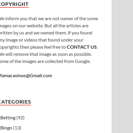
COPYRIGHT
e inform you that we are not owner of the some
mages on our website. But all the articles are
ritten by us and we owned them. If you found
ny image or videos that found under your
opyrights then please feel free to
CONTACT US
.
e will remove that image as soon as possible.
ome of the images are collected from Google.
amacasinos@Gmail.com
CATEGORIES
Betting
(92)
Bingo
(13)