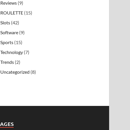
Reviews
(9)
ROULETTE
(15)
Slots
(42)
Software
(9)
Sports
(15)
Technology
(7)
Trends
(2)
Uncategorized
(8)
PAGES