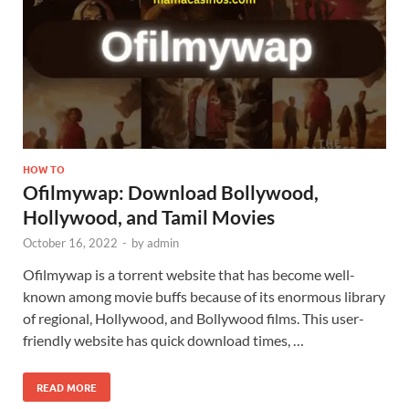
HOW TO
Ofilmywap: Download Bollywood,
Hollywood, and Tamil Movies
October 16, 2022
-
by
admin
Ofilmywap is a torrent website that has become well-
known among movie buffs because of its enormous library
of regional, Hollywood, and Bollywood films. This user-
friendly website has quick download times, …
READ MORE