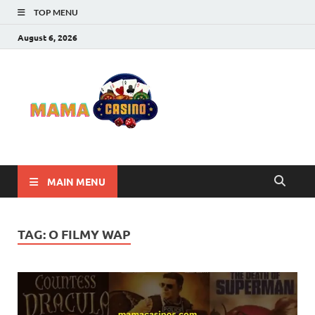
TOP MENU
August 6, 2026
Mama
Best Online Casino
and Poker Sites
Casino
MAIN MENU
TAG:
O FILMY WAP