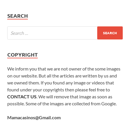
SEARCH
COPYRIGHT
We inform you that we are not owner of the some images
on our website. But all the articles are written by us and
we owned them. If you found any image or videos that
found under your copyrights then please feel free to
CONTACT US
. We will remove that image as soon as
possible. Some of the images are collected from Google.
Mamacasinos@Gmail.com