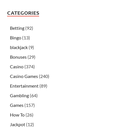
CATEGORIES
Betting
(92)
Bingo
(13)
blackjack
(9)
Bonuses
(29)
Casino
(374)
Casino Games
(240)
Entertainment
(89)
Gambling
(64)
Games
(157)
How To
(26)
Jackpot
(12)