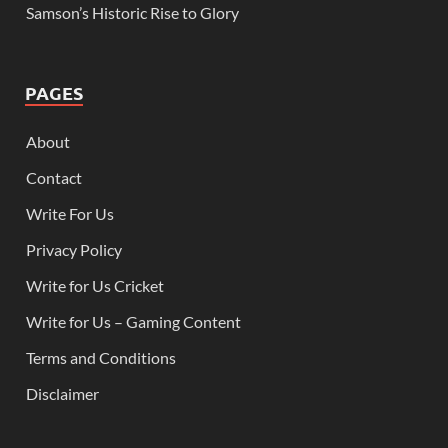
Samson’s Historic Rise to Glory
PAGES
About
Contact
Write For Us
Privacy Policy
Write for Us Cricket
Write for Us – Gaming Content
Terms and Conditions
Disclaimer