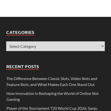
CATEGORIES
RECENT POSTS
The Difference Between Classic Slots, Video Slots and
Feature Slots, and What Makes Each One Stand Out
How Innovation Is Reshaping the World of Online Slot
Gaming
Player of the Tournament T20 World Cup 2026: Sanju