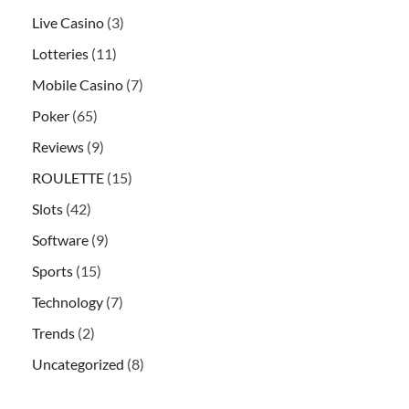
Live Casino
(3)
Lotteries
(11)
Mobile Casino
(7)
Poker
(65)
Reviews
(9)
ROULETTE
(15)
Slots
(42)
Software
(9)
Sports
(15)
Technology
(7)
Trends
(2)
Uncategorized
(8)