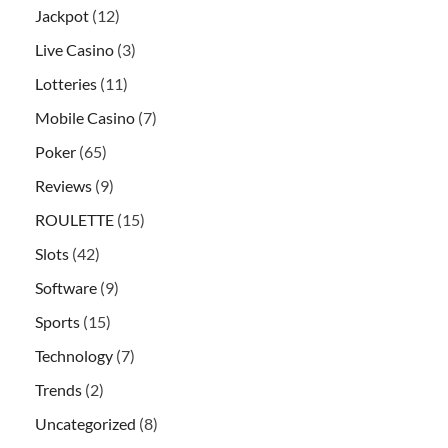
Jackpot
(12)
Live Casino
(3)
Lotteries
(11)
Mobile Casino
(7)
Poker
(65)
Reviews
(9)
ROULETTE
(15)
Slots
(42)
Software
(9)
Sports
(15)
Technology
(7)
Trends
(2)
Uncategorized
(8)