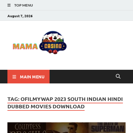
TOP MENU
August 7, 2026
Mama
Best Online Casino
and Poker Sites
Casino
MAIN MENU
TAG:
OFILMYWAP 2023 SOUTH INDIAN HINDI
DUBBED MOVIES DOWNLOAD