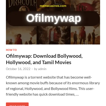
HOW TO
Ofilmywap: Download Bollywood,
Hollywood, and Tamil Movies
October 16, 2022
-
by
admin
Ofilmywap is a torrent website that has become well-
known among movie buffs because of its enormous library
of regional, Hollywood, and Bollywood films. This user-
friendly website has quick download times, …