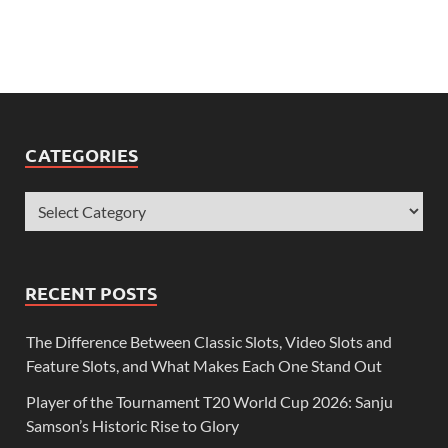
CATEGORIES
RECENT POSTS
The Difference Between Classic Slots, Video Slots and
Feature Slots, and What Makes Each One Stand Out
Player of the Tournament T20 World Cup 2026: Sanju
Samson’s Historic Rise to Glory