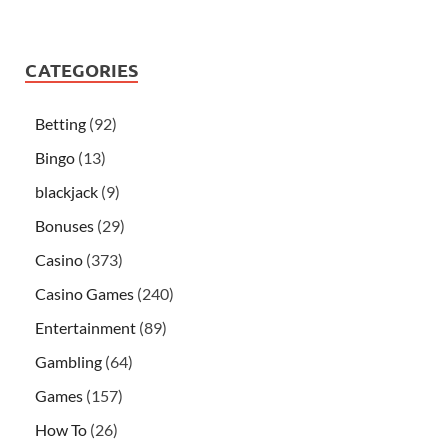
CATEGORIES
Betting
(92)
Bingo
(13)
blackjack
(9)
Bonuses
(29)
Casino
(373)
Casino Games
(240)
Entertainment
(89)
Gambling
(64)
Games
(157)
How To
(26)