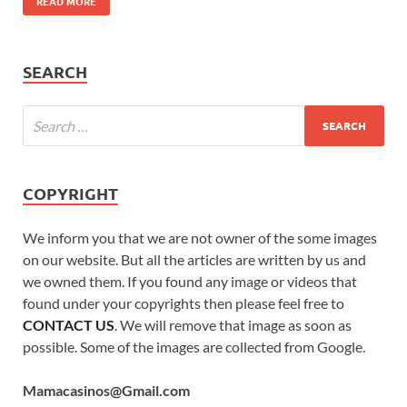
READ MORE
SEARCH
COPYRIGHT
We inform you that we are not owner of the some images
on our website. But all the articles are written by us and
we owned them. If you found any image or videos that
found under your copyrights then please feel free to
CONTACT US
. We will remove that image as soon as
possible. Some of the images are collected from Google.
Mamacasinos@Gmail.com