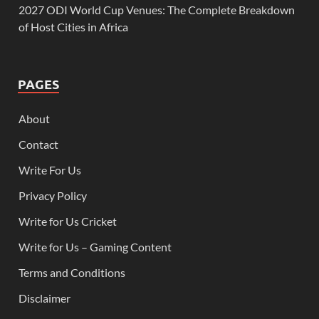
2027 ODI World Cup Venues: The Complete Breakdown
of Host Cities in Africa
PAGES
About
Contact
Write For Us
Privacy Policy
Write for Us Cricket
Write for Us – Gaming Content
Terms and Conditions
Disclaimer