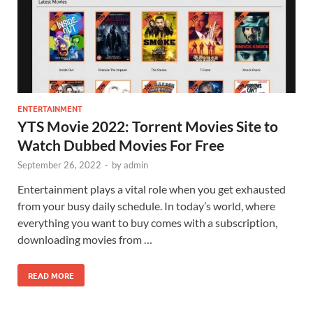
ENTERTAINMENT
YTS Movie 2022: Torrent Movies Site to
Watch Dubbed Movies For Free
September 26, 2022
-
by
admin
Entertainment plays a vital role when you get exhausted
from your busy daily schedule. In today’s world, where
everything you want to buy comes with a subscription,
downloading movies from …
READ MORE