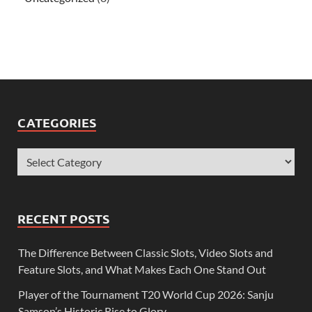
CATEGORIES
RECENT POSTS
The Difference Between Classic Slots, Video Slots and
Feature Slots, and What Makes Each One Stand Out
Player of the Tournament T20 World Cup 2026: Sanju
Samson’s Historic Rise to Glory