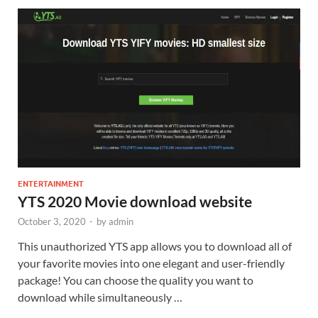
ENTERTAINMENT
YTS 2020 Movie download website
October 3, 2020
-
by
admin
This unauthorized YTS app allows you to download all of
your favorite movies into one elegant and user-friendly
package! You can choose the quality you want to
download while simultaneously …