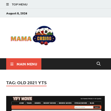
TOP MENU
August 8, 2026
Mama
Best Online Casino
and Poker Sites
Casino
MAIN MENU
TAG:
OLD 2021 YTS