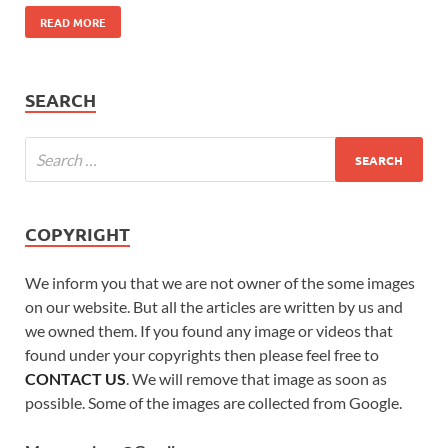
READ MORE
SEARCH
COPYRIGHT
We inform you that we are not owner of the some images
on our website. But all the articles are written by us and
we owned them. If you found any image or videos that
found under your copyrights then please feel free to
CONTACT US
. We will remove that image as soon as
possible. Some of the images are collected from Google.