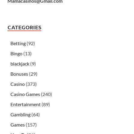
Mamacasinos@Gmail.com
CATEGORIES
Betting
(92)
Bingo
(13)
blackjack
(9)
Bonuses
(29)
Casino
(373)
Casino Games
(240)
Entertainment
(89)
Gambling
(64)
Games
(157)