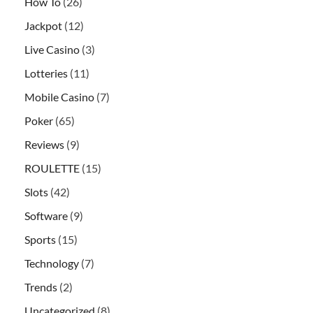
How To
(26)
Jackpot
(12)
Live Casino
(3)
Lotteries
(11)
Mobile Casino
(7)
Poker
(65)
Reviews
(9)
ROULETTE
(15)
Slots
(42)
Software
(9)
Sports
(15)
Technology
(7)
Trends
(2)
Uncategorized
(8)