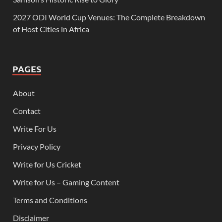
2027 ODI World Cup Venues: The Complete Breakdown
of Host Cities in Africa
PAGES
About
Contact
Write For Us
Privacy Policy
Write for Us Cricket
Write for Us – Gaming Content
Terms and Conditions
Disclaimer