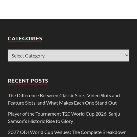
CATEGORIES
RECENT POSTS
The Difference Between Classic Slots, Video Slots and
Feature Slots, and What Makes Each One Stand Out
Player of the Tournament T20 World Cup 2026: Sanju
Samson’s Historic Rise to Glory
2027 ODI World Cup Venues: The Complete Breakdown