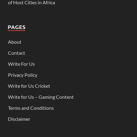
of Host Cities in Africa
PAGES
About
Contact
Write For Us
Privacy Policy
Write for Us Cricket
Write for Us – Gaming Content
Terms and Conditions
Disclaimer