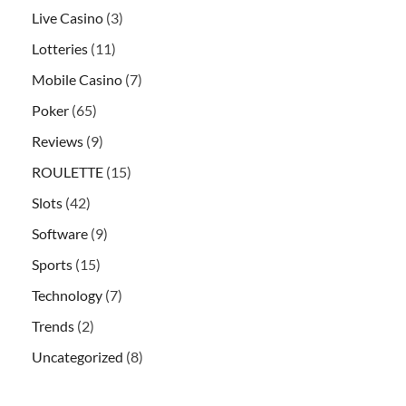
Live Casino
(3)
Lotteries
(11)
Mobile Casino
(7)
Poker
(65)
Reviews
(9)
ROULETTE
(15)
Slots
(42)
Software
(9)
Sports
(15)
Technology
(7)
Trends
(2)
Uncategorized
(8)