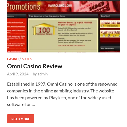
CASINO
/
SLOTS
Omni Casino Review
April 9, 2024
-
by
admin
Established in 1997, Omni Casino is one of the renowned
companies in the online gambling industry. The website
has been powered by Playtech, one of the widely used
software for …
READ MORE