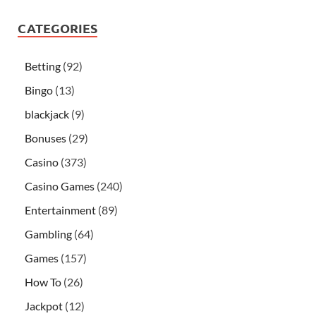
CATEGORIES
Betting
(92)
Bingo
(13)
blackjack
(9)
Bonuses
(29)
Casino
(373)
Casino Games
(240)
Entertainment
(89)
Gambling
(64)
Games
(157)
How To
(26)
Jackpot
(12)