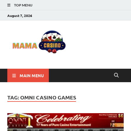
TOP MENU
August 7, 2026
Mama
Best Online Casino
and Poker Sites
Casino
MAIN MENU
TAG:
OMNI CASINO GAMES