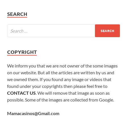
SEARCH
COPYRIGHT
We inform you that we are not owner of the some images
on our website. But all the articles are written by us and
we owned them. If you found any image or videos that
found under your copyrights then please feel free to
CONTACT US
. We will remove that image as soon as
possible. Some of the images are collected from Google.
Mamacasinos@Gmail.com