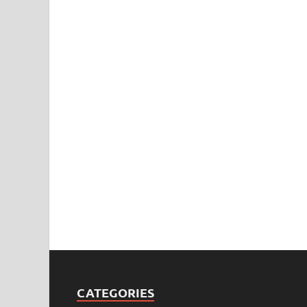
CATEGORIES