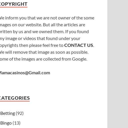
COPYRIGHT
e inform you that we are not owner of the some
mages on our website. But all the articles are
ritten by us and we owned them. If you found
ny image or videos that found under your
opyrights then please feel free to
CONTACT US
.
e will remove that image as soon as possible.
ome of the images are collected from Google.
amacasinos@Gmail.com
CATEGORIES
Betting
(92)
Bingo
(13)