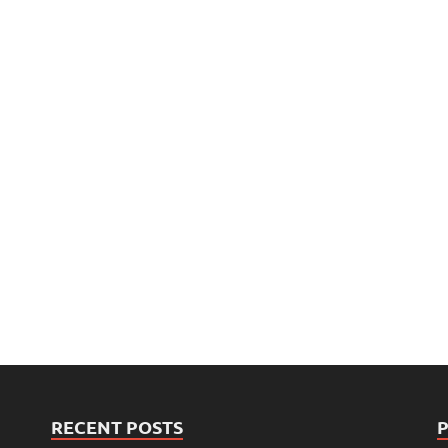
RECENT POSTS