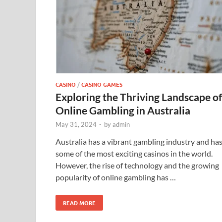
CASINO
/
CASINO GAMES
Exploring the Thriving Landscape of
Online Gambling in Australia
May 31, 2024
-
by
admin
Australia has a vibrant gambling industry and ha
some of the most exciting casinos in the world.
However, the rise of technology and the growing
popularity of online gambling has …
READ MORE