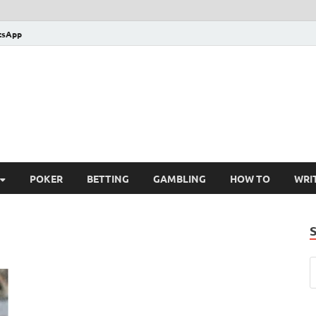
tsApp
ma Casinos
line Casino and Poker Sites
POKER
BETTING
GAMBLING
HOW TO
WRI