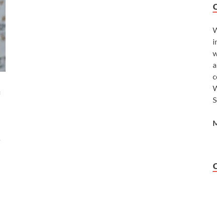
W
i
w
a
c
W
S
M
s