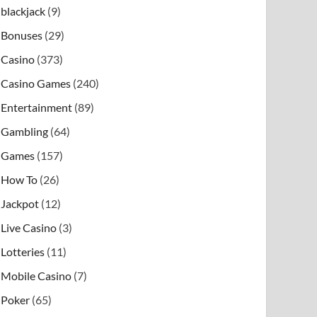
blackjack
(9)
Bonuses
(29)
Casino
(373)
Casino Games
(240)
Entertainment
(89)
Gambling
(64)
Games
(157)
How To
(26)
Jackpot
(12)
Live Casino
(3)
Lotteries
(11)
Mobile Casino
(7)
Poker
(65)