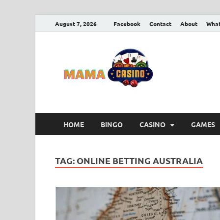
August 7, 2026
Facebook
Contact
About
Wha
Ma
Best On
HOME
BINGO
CASINO
GAMES
TAG:
ONLINE BETTING AUSTRALIA