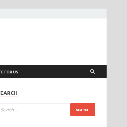
TE FOR US
SEARCH