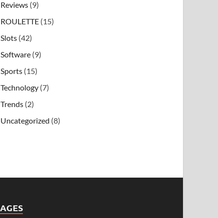
Reviews
(9)
ROULETTE
(15)
Slots
(42)
Software
(9)
Sports
(15)
Technology
(7)
Trends
(2)
Uncategorized
(8)
PAGES