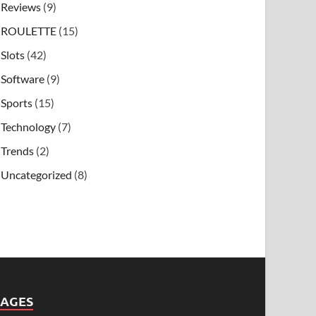
Reviews
(9)
ROULETTE
(15)
Slots
(42)
Software
(9)
Sports
(15)
Technology
(7)
Trends
(2)
Uncategorized
(8)
PAGES