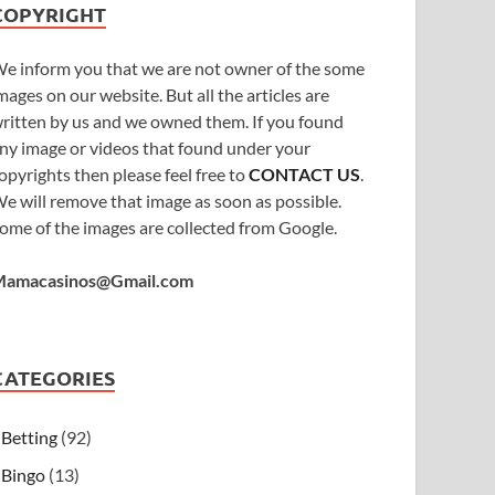
COPYRIGHT
e inform you that we are not owner of the some
mages on our website. But all the articles are
ritten by us and we owned them. If you found
ny image or videos that found under your
opyrights then please feel free to
CONTACT US
.
e will remove that image as soon as possible.
ome of the images are collected from Google.
amacasinos@Gmail.com
CATEGORIES
Betting
(92)
Bingo
(13)