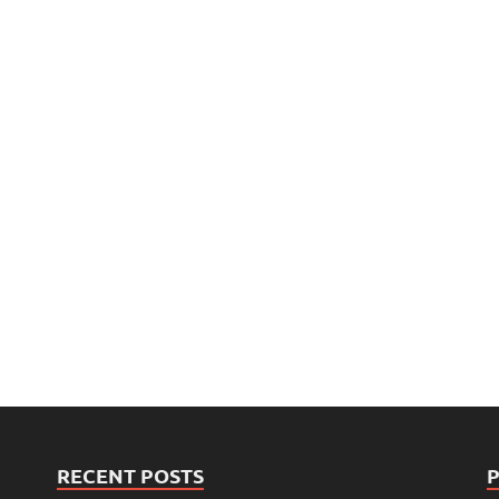
RECENT POSTS