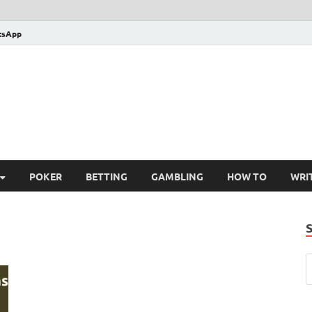
tsApp
ma Casinos
line Casino and Poker Sites
POKER
BETTING
GAMBLING
HOW TO
WRI