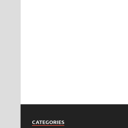
CATEGORIES