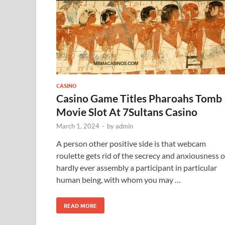
CASINO
Casino Game Titles Pharoahs Tomb
Movie Slot At 7Sultans Casino
March 1, 2024
-
by
admin
A person other positive side is that webcam
roulette gets rid of the secrecy and anxiousness o
hardly ever assembly a participant in particular
human being, with whom you may …
READ MORE