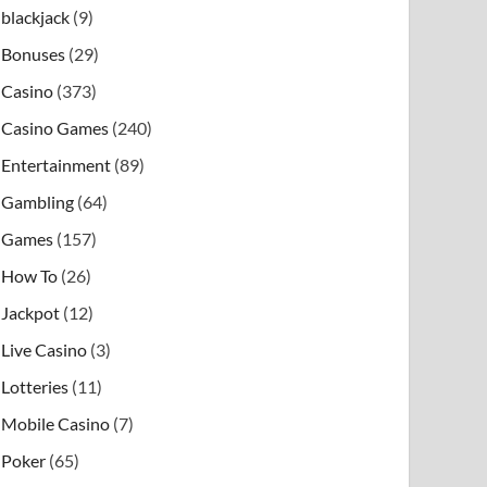
blackjack
(9)
Bonuses
(29)
Casino
(373)
Casino Games
(240)
Entertainment
(89)
Gambling
(64)
Games
(157)
How To
(26)
Jackpot
(12)
Live Casino
(3)
Lotteries
(11)
Mobile Casino
(7)
Poker
(65)