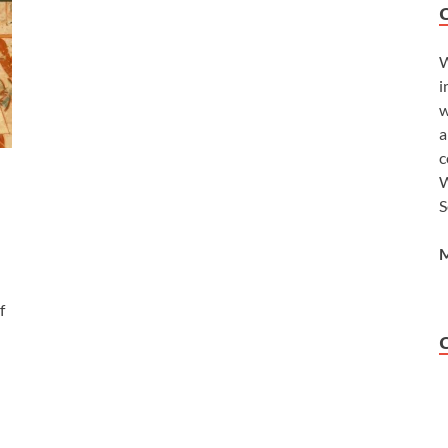
W
i
w
a
c
W
S
M
f