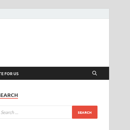
TE FOR US
SEARCH