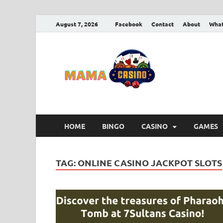
August 7, 2026
Facebook
Contact
About
Wha
Ma
Best On
HOME
BINGO
CASINO
GAMES
TAG:
ONLINE CASINO JACKPOT SLOTS