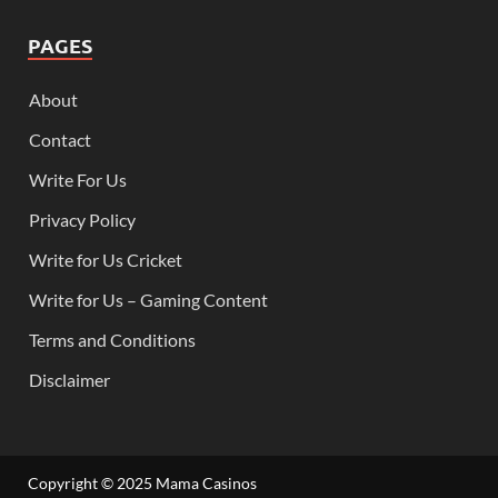
PAGES
About
Contact
Write For Us
Privacy Policy
Write for Us Cricket
Write for Us – Gaming Content
Terms and Conditions
Disclaimer
Copyright © 2025 Mama Casinos