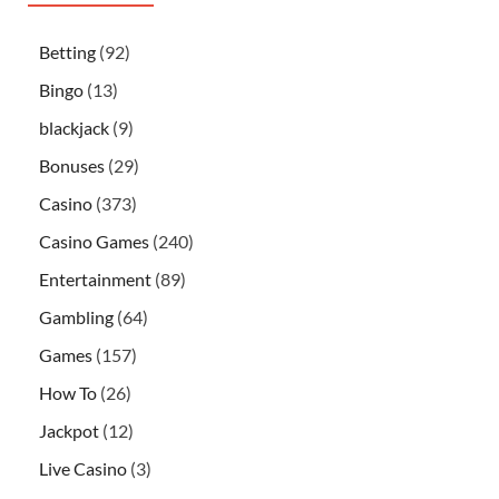
Betting
(92)
Bingo
(13)
blackjack
(9)
Bonuses
(29)
Casino
(373)
Casino Games
(240)
Entertainment
(89)
Gambling
(64)
Games
(157)
How To
(26)
Jackpot
(12)
Live Casino
(3)