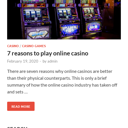
CASINO
/
CASINO GAMES
7 reasons to play online casino
February 19, 2020
-
by
admin
There are seven reasons why online casinos are better
than their physical counterparts. This is only a brief
summary of how the online casino industry has taken off
and sets …
READ MORE