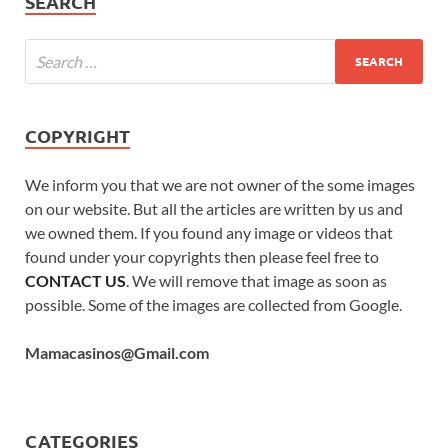
SEARCH
COPYRIGHT
We inform you that we are not owner of the some images
on our website. But all the articles are written by us and
we owned them. If you found any image or videos that
found under your copyrights then please feel free to
CONTACT US
. We will remove that image as soon as
possible. Some of the images are collected from Google.
Mamacasinos@Gmail.com
CATEGORIES