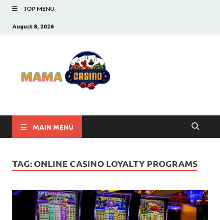
TOP MENU
August 8, 2026
Mama
Best Online Casino
and Poker Sites
Casino
MAIN MENU
TAG:
ONLINE CASINO LOYALTY PROGRAMS