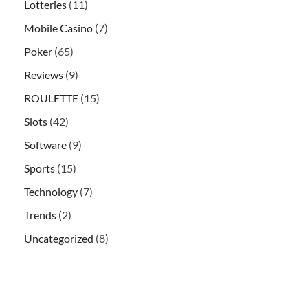
Lotteries
(11)
Mobile Casino
(7)
Poker
(65)
Reviews
(9)
ROULETTE
(15)
Slots
(42)
Software
(9)
Sports
(15)
Technology
(7)
Trends
(2)
Uncategorized
(8)