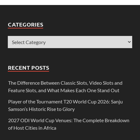
CATEGORIES
RECENT POSTS
The Difference Between Classic Slots, Video Slots and
Feature Slots, and What Makes Each One Stand Out
Player of the Tournament T20 World Cup 2026: Sanju
Samson’s Historic Rise to Glory
2027 ODI World Cup Venues: The Complete Breakdown
of Host Cities in Africa