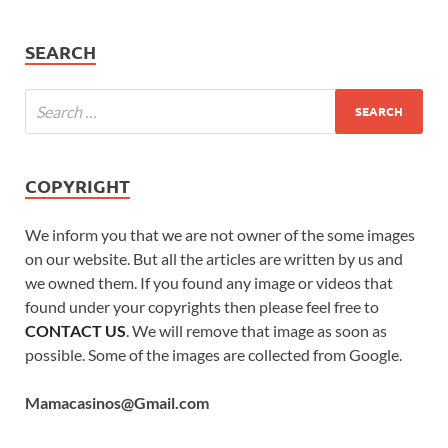
SEARCH
COPYRIGHT
We inform you that we are not owner of the some images
on our website. But all the articles are written by us and
we owned them. If you found any image or videos that
found under your copyrights then please feel free to
CONTACT US
. We will remove that image as soon as
possible. Some of the images are collected from Google.
Mamacasinos@Gmail.com