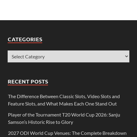
CATEGORIES
RECENT POSTS
The Difference Between Classic Slots, Video Slots and
Feature Slots, and What Makes Each One Stand Out
Player of the Tournament T20 World Cup 2026: Sanju
Samson’s Historic Rise to Glory
2027 ODI World Cup Venues: The Complete Breakdown