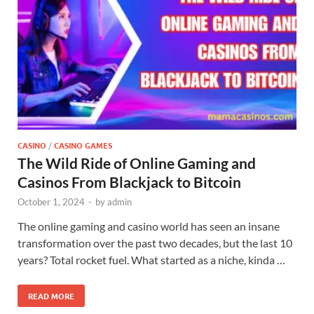
CASINO
/
CASINO GAMES
The Wild Ride of Online Gaming and
Casinos From Blackjack to Bitcoin
October 1, 2024
-
by
admin
The online gaming and casino world has seen an insane
transformation over the past two decades, but the last 10
years? Total rocket fuel. What started as a niche, kinda …
READ MORE