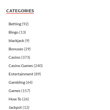
CATEGORIES
Betting
(92)
Bingo
(13)
blackjack
(9)
Bonuses
(29)
Casino
(373)
Casino Games
(240)
Entertainment
(89)
Gambling
(64)
Games
(157)
How To
(26)
Jackpot
(12)