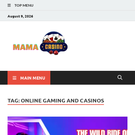
TOP MENU
August 9, 2026
Mama
Best Online Casino
and Poker Sites
Casino
MAIN MENU
TAG:
ONLINE GAMING AND CASINOS