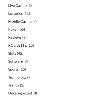
Live Casino
(3)
Lotteries
(11)
Mobile Casino
(7)
Poker
(65)
Reviews
(9)
ROULETTE
(15)
Slots
(42)
Software
(9)
Sports
(15)
Technology
(7)
Trends
(2)
Uncategorized
(8)