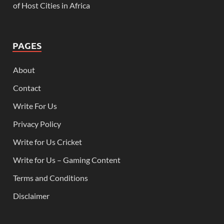
of Host Cities in Africa
PAGES
About
Contact
Write For Us
Privacy Policy
Write for Us Cricket
Write for Us – Gaming Content
Terms and Conditions
Disclaimer