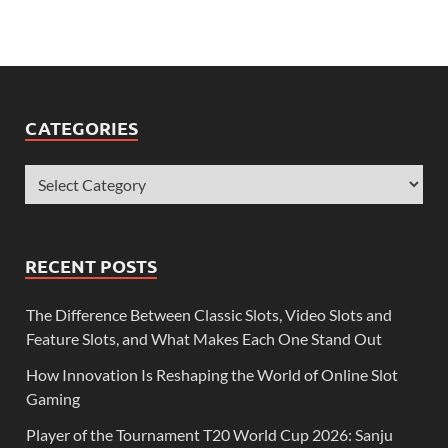
CATEGORIES
RECENT POSTS
The Difference Between Classic Slots, Video Slots and
Feature Slots, and What Makes Each One Stand Out
How Innovation Is Reshaping the World of Online Slot
Gaming
Player of the Tournament T20 World Cup 2026: Sanju