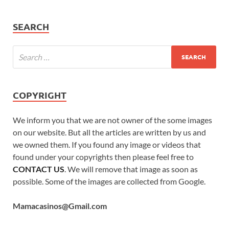
SEARCH
COPYRIGHT
We inform you that we are not owner of the some images
on our website. But all the articles are written by us and
we owned them. If you found any image or videos that
found under your copyrights then please feel free to
CONTACT US
. We will remove that image as soon as
possible. Some of the images are collected from Google.
Mamacasinos@Gmail.com