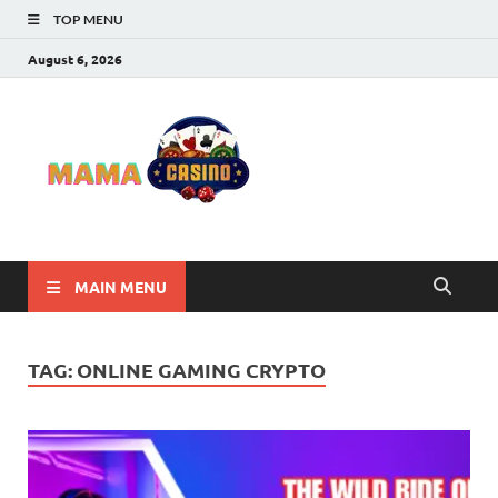
TOP MENU
August 6, 2026
Mama
Best Online Casino
and Poker Sites
Casino
MAIN MENU
TAG:
ONLINE GAMING CRYPTO