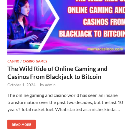
CASINO
/
CASINO GAMES
The Wild Ride of Online Gaming and
Casinos From Blackjack to Bitcoin
October 1, 2024
-
by
admin
The online gaming and casino world has seen an insane
transformation over the past two decades, but the last 10
years? Total rocket fuel. What started as a niche, kinda …
READ MORE