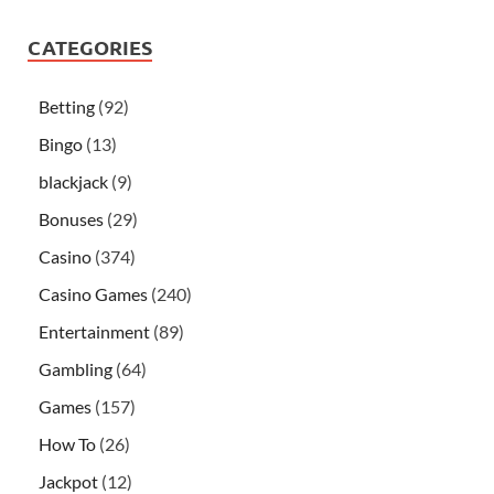
CATEGORIES
Betting
(92)
Bingo
(13)
blackjack
(9)
Bonuses
(29)
Casino
(374)
Casino Games
(240)
Entertainment
(89)
Gambling
(64)
Games
(157)
How To
(26)
Jackpot
(12)