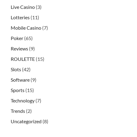
Live Casino
(3)
Lotteries
(11)
Mobile Casino
(7)
Poker
(65)
Reviews
(9)
ROULETTE
(15)
Slots
(42)
Software
(9)
Sports
(15)
Technology
(7)
Trends
(2)
Uncategorized
(8)