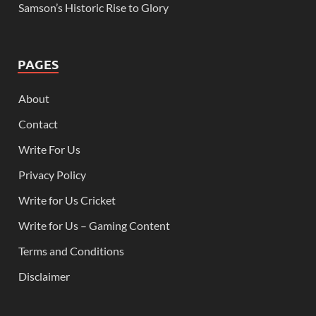
Samson’s Historic Rise to Glory
PAGES
About
Contact
Write For Us
Privacy Policy
Write for Us Cricket
Write for Us – Gaming Content
Terms and Conditions
Disclaimer