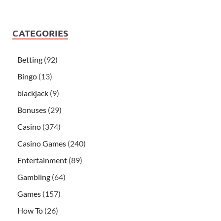
CATEGORIES
Betting
(92)
Bingo
(13)
blackjack
(9)
Bonuses
(29)
Casino
(374)
Casino Games
(240)
Entertainment
(89)
Gambling
(64)
Games
(157)
How To
(26)