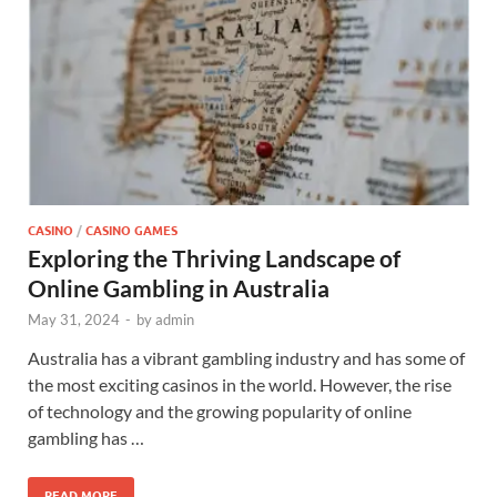
CASINO
/
CASINO GAMES
Exploring the Thriving Landscape of
Online Gambling in Australia
May 31, 2024
-
by
admin
Australia has a vibrant gambling industry and has some of
the most exciting casinos in the world. However, the rise
of technology and the growing popularity of online
gambling has …
READ MORE