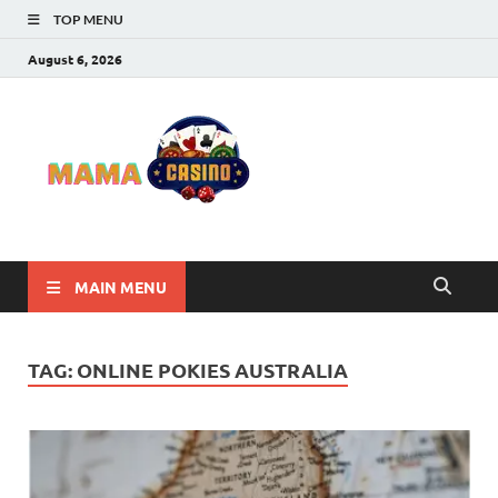
TOP MENU
August 6, 2026
Mama
Best Online Casino
and Poker Sites
Casino
MAIN MENU
TAG:
ONLINE POKIES AUSTRALIA