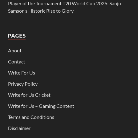
Player of the Tournament T20 World Cup 2026: Sanju
Samson’s Historic Rise to Glory
PAGES
About
Contact
Write For Us
Privacy Policy
Write for Us Cricket
Write for Us – Gaming Content
Terms and Conditions
Disclaimer