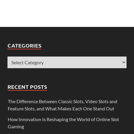
CATEGORIES
RECENT POSTS
The Difference Between Classic Slots, Video Slots and
Feature Slots, and What Makes Each One Stand Out
How Innovation Is Reshaping the World of Online Slot
Gaming