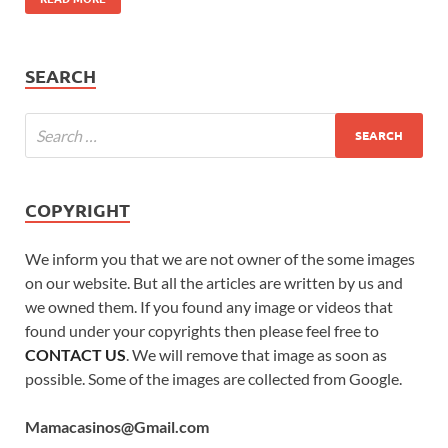
SEARCH
COPYRIGHT
We inform you that we are not owner of the some images
on our website. But all the articles are written by us and
we owned them. If you found any image or videos that
found under your copyrights then please feel free to
CONTACT US
. We will remove that image as soon as
possible. Some of the images are collected from Google.
Mamacasinos@Gmail.com