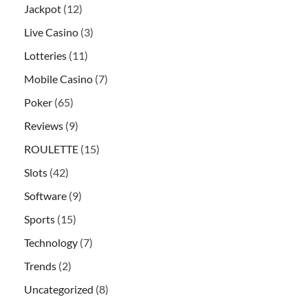
Jackpot
(12)
Live Casino
(3)
Lotteries
(11)
Mobile Casino
(7)
Poker
(65)
Reviews
(9)
ROULETTE
(15)
Slots
(42)
Software
(9)
Sports
(15)
Technology
(7)
Trends
(2)
Uncategorized
(8)