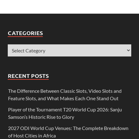
CATEGORIES
RECENT POSTS
The Difference Between Classic Slots, Video Slots and
Feature Slots, and What Makes Each One Stand Out
Player of the Tournament T20 World Cup 2026: Sanju
Samson’s Historic Rise to Glory
2027 ODI World Cup Venues: The Complete Breakdown
of Host Cities in Africa