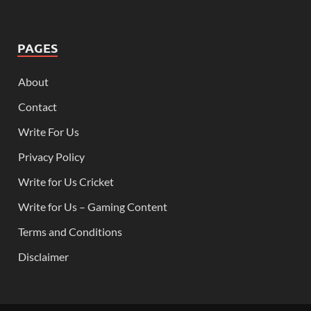
PAGES
About
Contact
Write For Us
Privacy Policy
Write for Us Cricket
Write for Us – Gaming Content
Terms and Conditions
Disclaimer