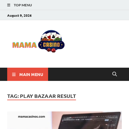
TOP MENU
August 9, 2026
Mama
Best Online Casino
and Poker Sites
Casino
MAIN MENU
TAG:
PLAY BAZAAR RESULT