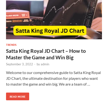
TRENDS
Satta King Royal JD Chart – How to
Master the Game and Win Big
September 3, 2022
-
by
admin
Welcome to our comprehensive guide to Satta King Royal
JD Chart, the ultimate destination for players who want
to master the game and win big. We are a team of …
READ MORE