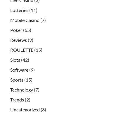
Live Casino
(3)
Lotteries
(11)
Mobile Casino
(7)
Poker
(65)
Reviews
(9)
ROULETTE
(15)
Slots
(42)
Software
(9)
Sports
(15)
Technology
(7)
Trends
(2)
Uncategorized
(8)