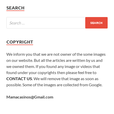
SEARCH
COPYRIGHT
We inform you that we are not owner of the some images
on our website. But all the articles are written by us and
we owned them. If you found any image or videos that
found under your copyrights then please feel free to
CONTACT US
. We will remove that image as soon as
possible. Some of the images are collected from Google.
Mamacasinos@Gmail.com