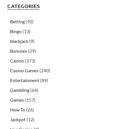
CATEGORIES
Betting
(92)
Bingo
(13)
blackjack
(9)
Bonuses
(29)
Casino
(373)
Casino Games
(240)
Entertainment
(89)
Gambling
(64)
Games
(157)
How To
(26)
Jackpot
(12)