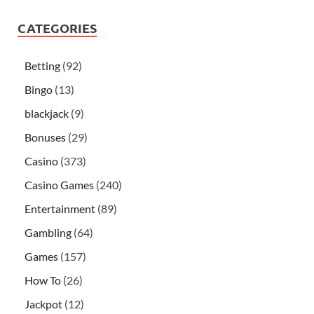
CATEGORIES
Betting
(92)
Bingo
(13)
blackjack
(9)
Bonuses
(29)
Casino
(373)
Casino Games
(240)
Entertainment
(89)
Gambling
(64)
Games
(157)
How To
(26)
Jackpot
(12)