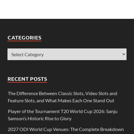
CATEGORIES
RECENT POSTS
The Difference Between Classic Slots, Video Slots and
Feature Slots, and What Makes Each One Stand Out
Player of the Tournament T20 World Cup 2026: Sanju
Samson’s Historic Rise to Glory
2027 ODI World Cup Venues: The Complete Breakdown