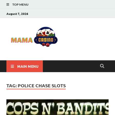
TOP MENU
August 7, 2026
Mama
Best Online Casino
and Poker Sites
Casino
MAIN MENU
TAG:
POLICE CHASE SLOTS