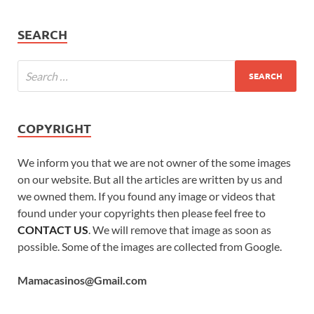
SEARCH
COPYRIGHT
We inform you that we are not owner of the some images
on our website. But all the articles are written by us and
we owned them. If you found any image or videos that
found under your copyrights then please feel free to
CONTACT US
. We will remove that image as soon as
possible. Some of the images are collected from Google.
Mamacasinos@Gmail.com