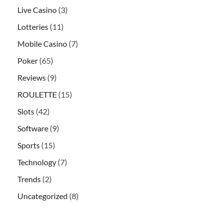
Live Casino
(3)
Lotteries
(11)
Mobile Casino
(7)
Poker
(65)
Reviews
(9)
ROULETTE
(15)
Slots
(42)
Software
(9)
Sports
(15)
Technology
(7)
Trends
(2)
Uncategorized
(8)