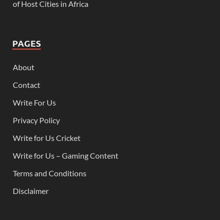
of Host Cities in Africa
PAGES
About
Contact
Write For Us
Privacy Policy
Write for Us Cricket
Write for Us – Gaming Content
Terms and Conditions
Disclaimer