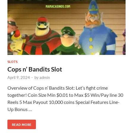
SLOTS
Cops n’ Bandits Slot
April 9, 2024
-
by
admin
Overview of Cops n’ Bandits Slot: Let’s fight crime
together! Coin Size Min $0.01 to Max $5 Win/Pay line 30
Reels 5 Max Payout 10,000 coins Special Features Line-
Up Bonus …
READ MORE