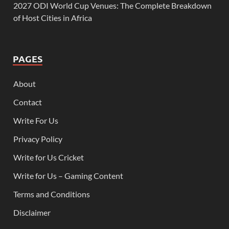
2027 ODI World Cup Venues: The Complete Breakdown
of Host Cities in Africa
PAGES
About
Contact
Write For Us
Privacy Policy
Write for Us Cricket
Write for Us – Gaming Content
Terms and Conditions
Disclaimer