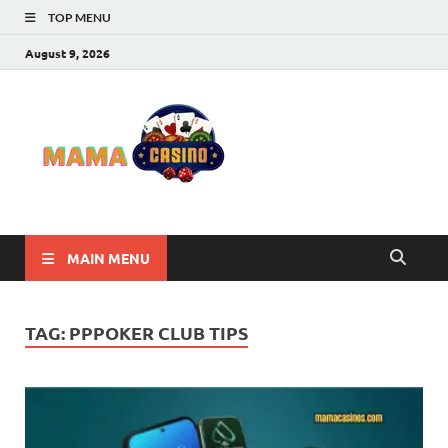
TOP MENU
August 9, 2026
Mama
Best Online Casino
and Poker Sites
Casino
MAIN MENU
TAG:
PPPOKER CLUB TIPS