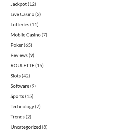
Jackpot
(12)
Live Casino
(3)
Lotteries
(11)
Mobile Casino
(7)
Poker
(65)
Reviews
(9)
ROULETTE
(15)
Slots
(42)
Software
(9)
Sports
(15)
Technology
(7)
Trends
(2)
Uncategorized
(8)