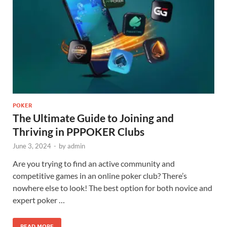
POKER
The Ultimate Guide to Joining and
Thriving in PPPOKER Clubs
June 3, 2024
-
by
admin
Are you trying to find an active community and
competitive games in an online poker club? There’s
nowhere else to look! The best option for both novice and
expert poker …
READ MORE