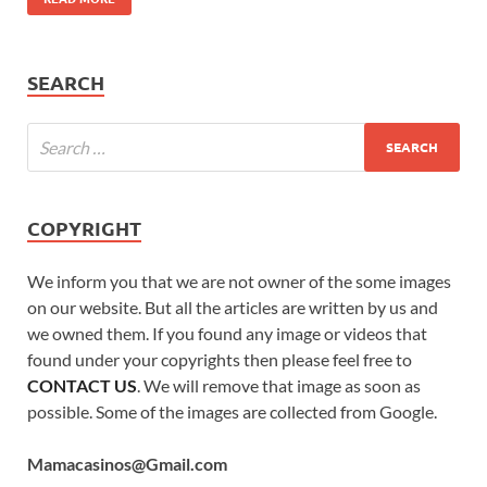
SEARCH
COPYRIGHT
We inform you that we are not owner of the some images
on our website. But all the articles are written by us and
we owned them. If you found any image or videos that
found under your copyrights then please feel free to
CONTACT US
. We will remove that image as soon as
possible. Some of the images are collected from Google.
Mamacasinos@Gmail.com