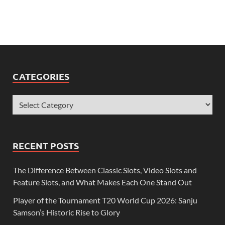
CATEGORIES
RECENT POSTS
The Difference Between Classic Slots, Video Slots and
Feature Slots, and What Makes Each One Stand Out
Player of the Tournament T20 World Cup 2026: Sanju
Samson’s Historic Rise to Glory