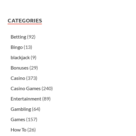
CATEGORIES
Betting
(92)
Bingo
(13)
blackjack
(9)
Bonuses
(29)
Casino
(373)
Casino Games
(240)
Entertainment
(89)
Gambling
(64)
Games
(157)
How To
(26)