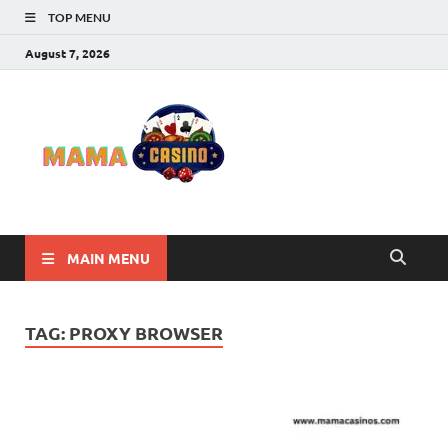
TOP MENU
August 7, 2026
Mama
Best Online Casino
and Poker Sites
Casino
MAIN MENU
TAG:
PROXY BROWSER