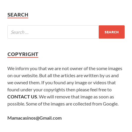
SEARCH
COPYRIGHT
We inform you that we are not owner of the some images
on our website. But all the articles are written by us and
we owned them. If you found any image or videos that
found under your copyrights then please feel free to
CONTACT US
. We will remove that image as soon as
possible. Some of the images are collected from Google.
Mamacasinos@Gmail.com