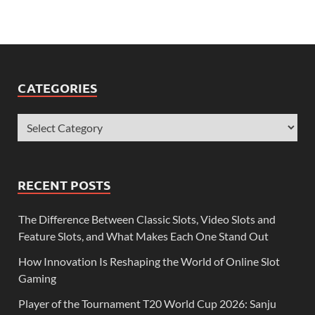
CATEGORIES
RECENT POSTS
The Difference Between Classic Slots, Video Slots and
Feature Slots, and What Makes Each One Stand Out
How Innovation Is Reshaping the World of Online Slot
Gaming
Player of the Tournament T20 World Cup 2026: Sanju